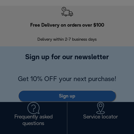
Free Delivery on orders over $100
F
Delivery within 2-7 business days
30
Sign up for our newsletter
Get 10% OFF your next purchase!
Sign up
Frequently asked
Service locator
questions