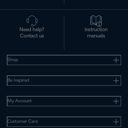
Need help?
Instruction
Contact us
manuals
Shop
Be Inspired
My Account
Customer Care