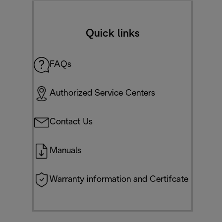
Quick links
FAQs
Authorized Service Centers
Contact Us
Manuals
Warranty information and Certifcate