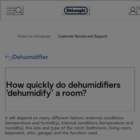
Skip
to
Accessibility
Content
Statement
Return to homepage
Customer Service and Support
Dehumidifier
How quickly do dehumidifiers
’dehumidify’ a room?
It will depend on many different factors: external conditions
(temperature and humidity), internal conditions (temperature and
humidity), the size and type of the room (bathroom, living room,
basement, attic, garage) and the function used.