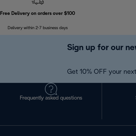
Free Delivery on orders over $100
Delivery within 2-7 business days
Sign up for our ne
Get 10% OFF your next
Frequently asked questions