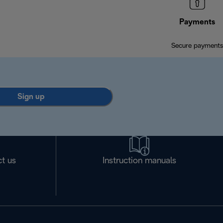
Payments
Secure payments
Sign up
t us
Instruction manuals