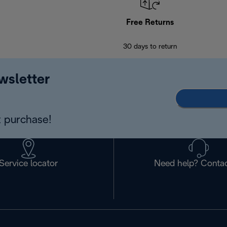
Free Returns
30 days to return
wsletter
 purchase!
Service locator
Need help? Contac