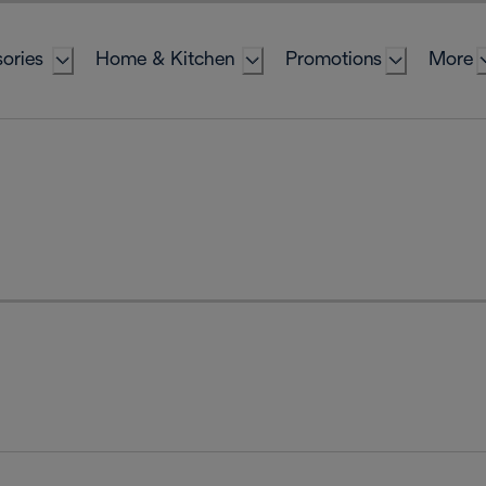
ories
Home & Kitchen
Promotions
More