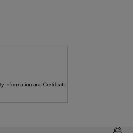
y information and Certifcate