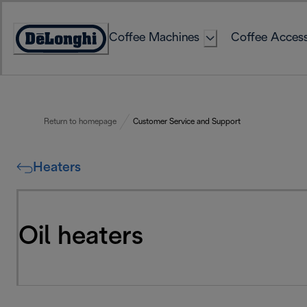
Skip
to
Coffee Machines
Coffee Access
Content
Accessibility
Statement
Return to homepage
Customer Service and Support
Heaters
Oil heaters