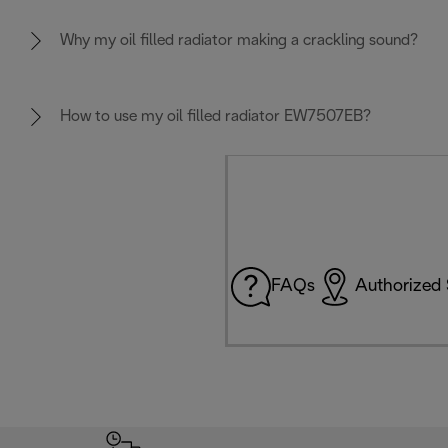
Why my oil filled radiator making a crackling sound?
How to use my oil filled radiator EW7507EB?
FAQs
Authorized 