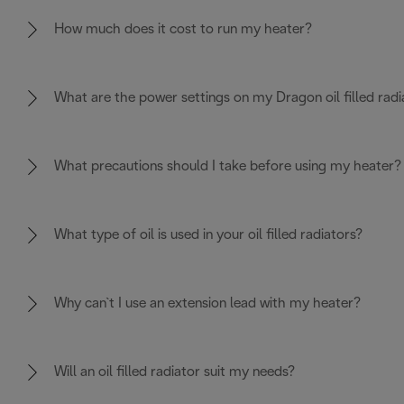
How much does it cost to run my heater?
What are the power settings on my Dragon oil filled radi
What precautions should I take before using my heater?
What type of oil is used in your oil filled radiators?
Why can`t I use an extension lead with my heater?
Will an oil filled radiator suit my needs?