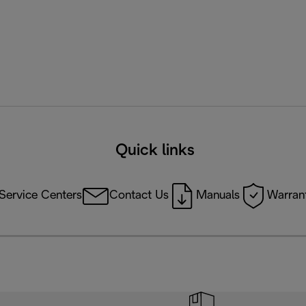
Quick links
Service Centers
Contact Us
Manuals
Warrant