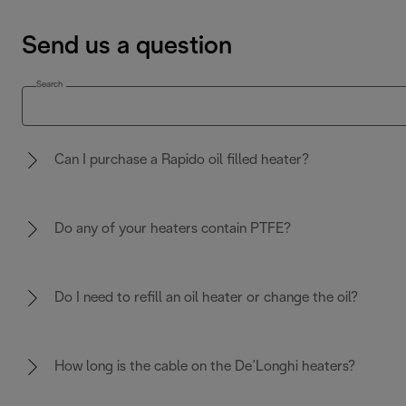
Send us a question
Search
Can I purchase a Rapido oil filled heater?
Do any of your heaters contain PTFE?
Do I need to refill an oil heater or change the oil?
How long is the cable on the De’Longhi heaters?