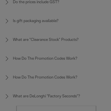
Do the prices include GST?
Is gift packaging available?
What are "Clearance Stock" Products?
How Do The Promotion Codes Work?
How Do The Promotion Codes Work?
What are DeLonghi "Factory Seconds"?