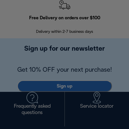
Free Delivery on orders over $100
F
Delivery within 2-7 business days
30
Sign up for our newsletter
Get 10% OFF your next purchase!
Sign up
Frequently asked
Service locator
questions