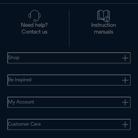
Need help?
Instruction
Contact us
manuals
Shop
Be Inspired
My Account
Customer Care