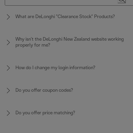
What are DeLonghi "Clearance Stock" Products?
Why isn’t the DeLonghi New Zealand website working
properly for me?
How do I change my login information?
Do you offer coupon codes?
Do you offer price matching?