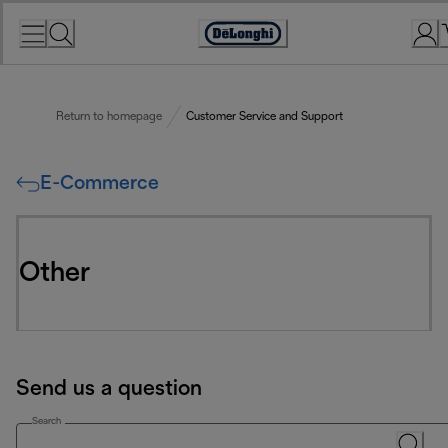
Skip
to
Accessibility
Content
Statement
Return to homepage
Customer Service and Support
E-Commerce
Other
Send us a question
Search