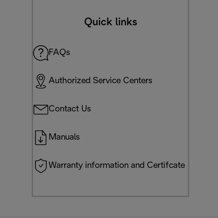
Quick links
FAQs
Authorized Service Centers
Contact Us
Manuals
Warranty information and Certifcate