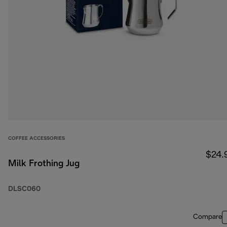
COFFEE ACCESSORIES
$24.
Milk Frothing Jug
DLSC060
Compare