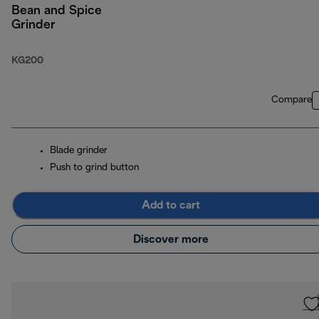
Bean and Spice
Grinder
KG200
Compare
Blade grinder
Push to grind button
Add to cart
Discover more