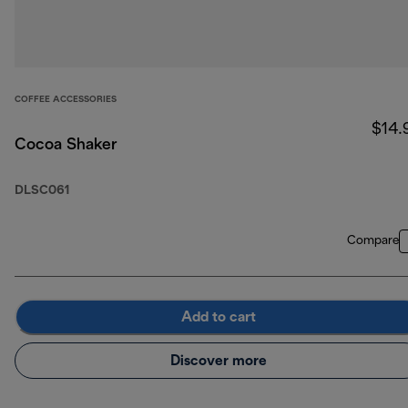
COFFEE ACCESSORIES
$14.
Cocoa Shaker
DLSC061
Compare
Add to cart
Discover more