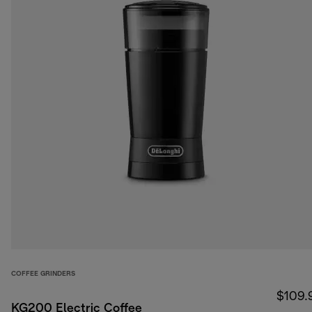
COFFEE GRINDERS
$109.
KG200 Electric Coffee