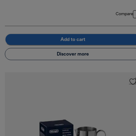
Compare
Add to cart
Discover more