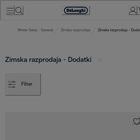
Skip
to
Accessibility
Content
Statement
Winter Sales - General
Zimska razprodaja
Zimska razprodaja - Doda
Zimska razprodaja - Dodatki
Filter