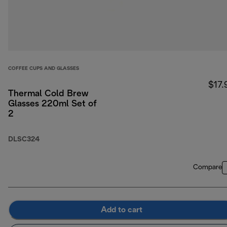
COFFEE CUPS AND GLASSES
$17.
Thermal Cold Brew
Glasses 220ml Set of
2
DLSC324
Compare
Add to cart