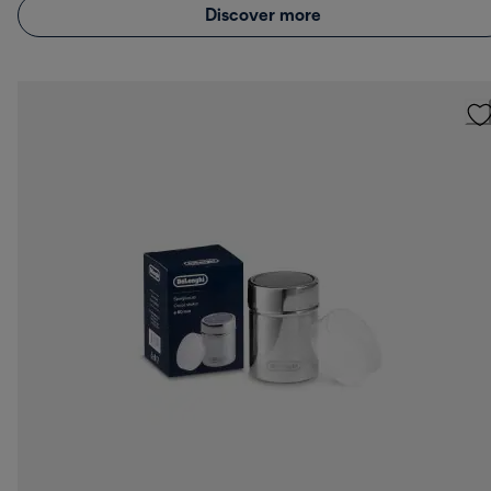
Discover more