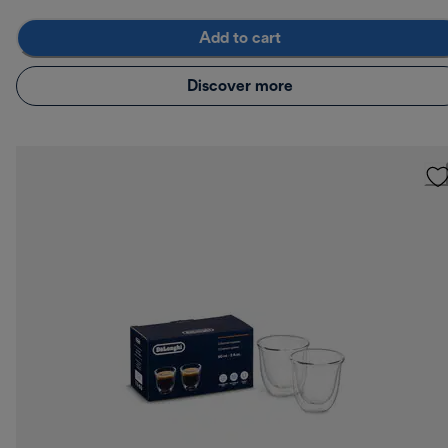
Add to cart
Discover more