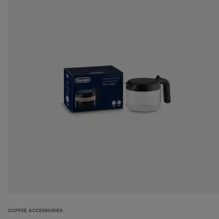
COFFEE ACCESSORIES