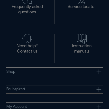
Frequently asked
Service locator
questions
Need help?
Instruction
Contact us
manuals
Shop
Be Inspired
My Account