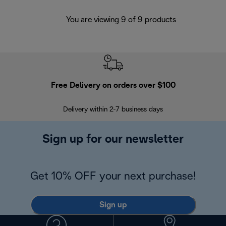
You are viewing 9 of 9 products
Free Delivery on orders over $100
F
Delivery within 2-7 business days
30
Sign up for our newsletter
Get 10% OFF your next purchase!
Sign up