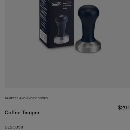
TAMPERS AND KNOCK BOXES
$29.
Coffee Tamper
DLSC058