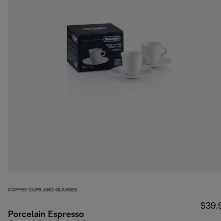
COFFEE CUPS AND GLASSES
$39.
Porcelain Espresso