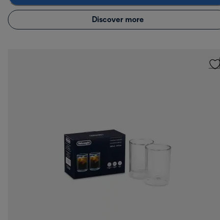
Discover more