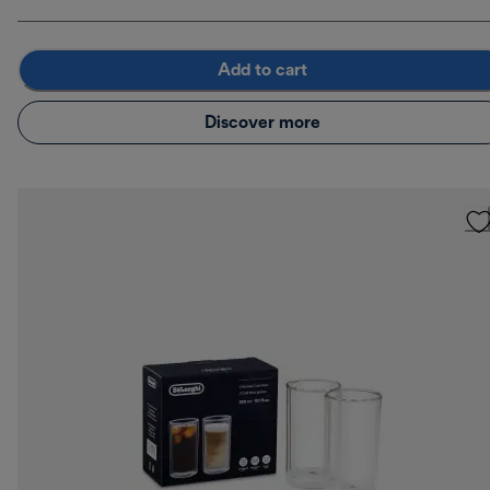
Add to cart
Discover more