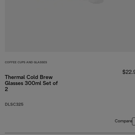
COFFEE CUPS AND GLASSES
$22.
Thermal Cold Brew
Glasses 300ml Set of
2
DLSC325
Compare