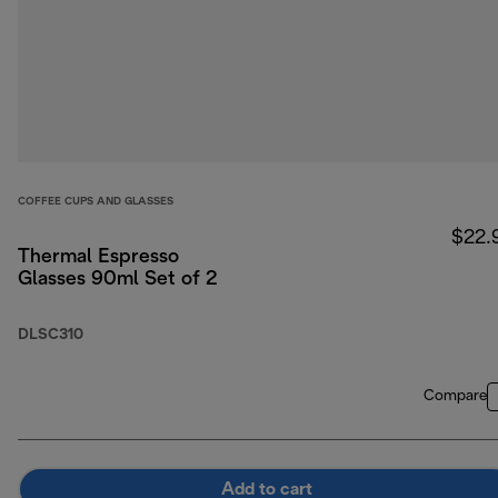
COFFEE CUPS AND GLASSES
$22.
Thermal Espresso
Glasses 90ml Set of 2
DLSC310
Compare
Add to cart