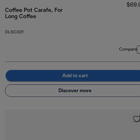
$69.
Coffee Pot Carafe, For
Long Coffee
DLSC021
Compare
Add to cart
Discover more