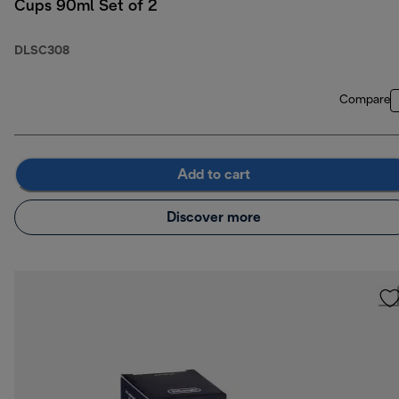
Cups 90ml Set of 2
DLSC308
Compare
Add to cart
Discover more