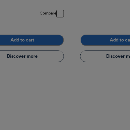
Compare
Add to cart
Add to ca
Discover more
Discover m