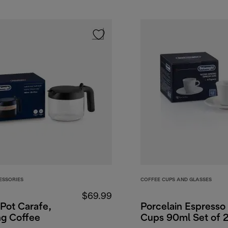
ESSORIES
COFFEE CUPS AND GLASSES
$69.99
Pot Carafe,
Porcelain Espresso
ng Coffee
Cups 90ml Set of 