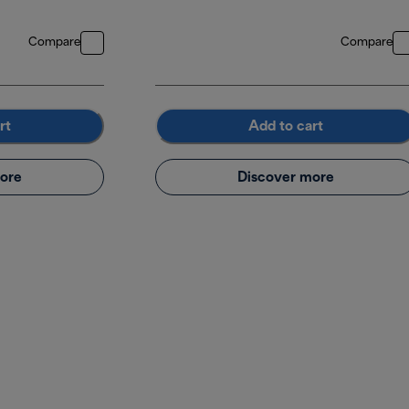
Compare
Compare
rt
Add to cart
ore
Discover more