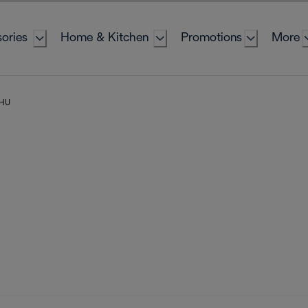
ories
Home & Kitchen
Promotions
More
 HU