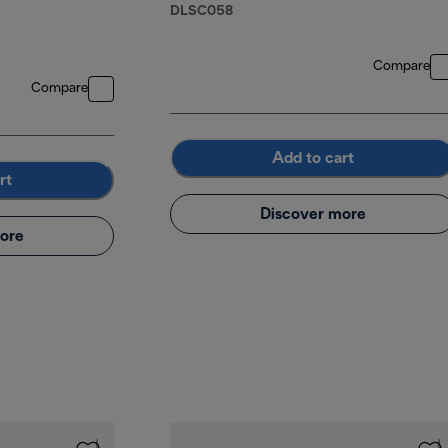
DLSC058
Compare
Compare
Add to cart
rt
Discover more
ore