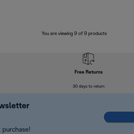
You are viewing 9 of 9 products
Free Returns
30 days to return
wsletter
 purchase!