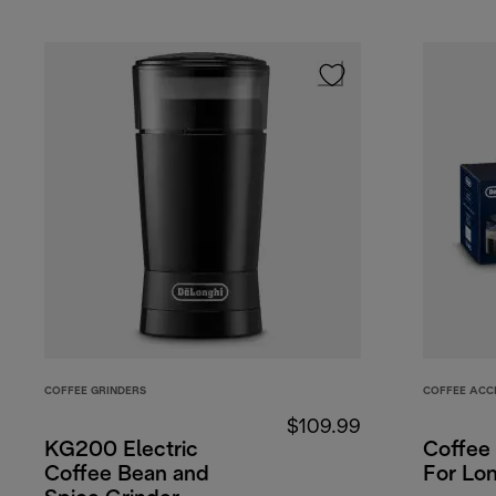
COFFEE GRINDERS
COFFEE ACC
$109.99
KG200 Electric
Coffee 
Coffee Bean and
For Lo