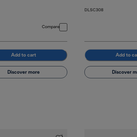
DLSC308
Compare
Add to cart
Add to ca
Discover more
Discover m