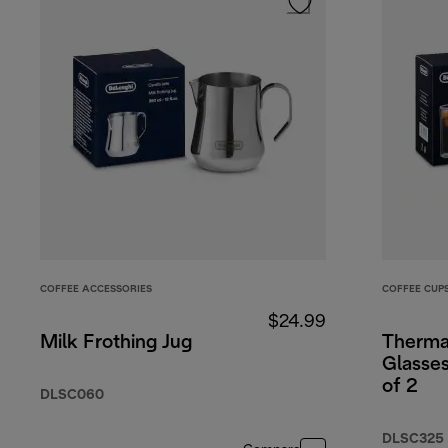
COFFEE ACCESSORIES
COFFEE CUP
$24.99
Milk Frothing Jug
Therma
Glasse
of 2
DLSC060
DLSC325