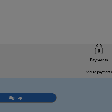
Payments
Secure payments
Sign up