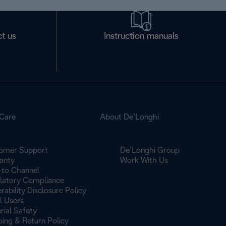
t us
Instruction manuals
Care
About De’Longhi
omer Support
De’Longhi Group
anty
Work With Us
to Channel
latory Compliance
rability Disclosure Policy
l Users
rial Safety
ping & Return Policy