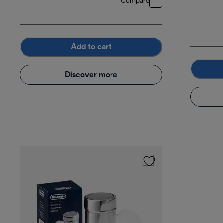
Compare
Add to cart
Discover more