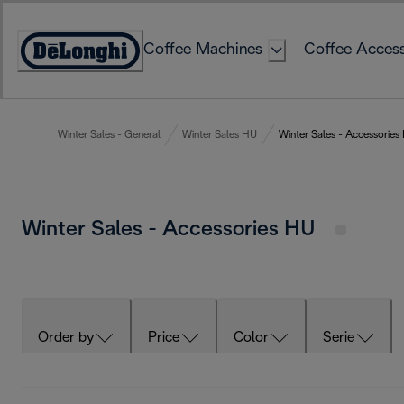
Skip
to
Coffee Machines
Coffee Access
Content
Accessibility
Statement
Winter Sales - General
Winter Sales HU
Winter Sales - Accessories
Winter Sales - Accessories HU
Order by
Price
Color
Serie