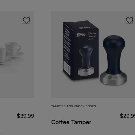
TAMPERS AND KNOCK BOXES
$39.99
$29.9
Coffee Tamper
2