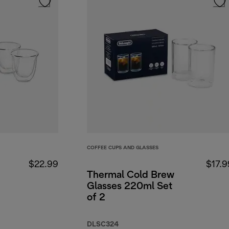
COFFEE CUPS AND GLASSES
$22.99
$17.9
Thermal Cold Brew
Glasses 220ml Set
of 2
DLSC324