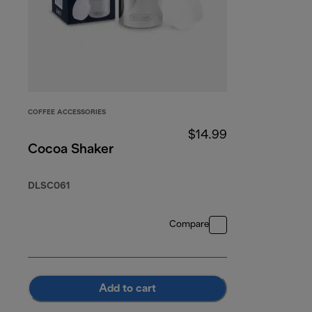
COFFEE ACCESSORIES
$14.99
Cocoa Shaker
DLSC061
Compare
Add to cart