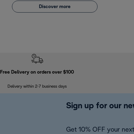
Discover more
Free Delivery on orders over $100
Delivery within 2-7 business days
Sign up for our ne
Get 10% OFF your next