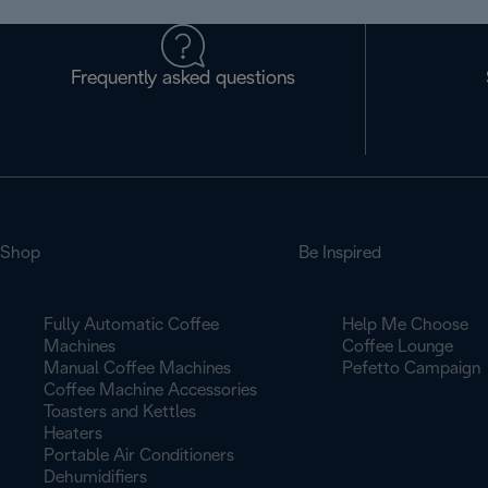
Frequently asked questions
Shop
Be Inspired
Fully Automatic Coffee
Help Me Choose
Machines
Coffee Lounge
Manual Coffee Machines
Pefetto Campaign
Coffee Machine Accessories
Toasters and Kettles
Heaters
Portable Air Conditioners
Dehumidifiers