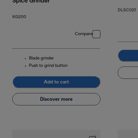
Spice Grinder
DLSC021
KG200
Compare
Blade grinder
Push to grind button
Add to cart
Discover more