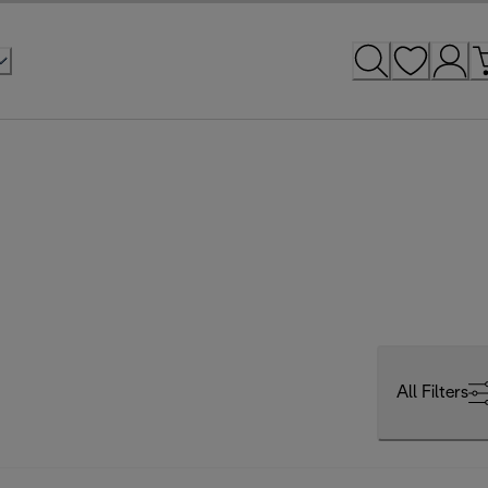
All Filters