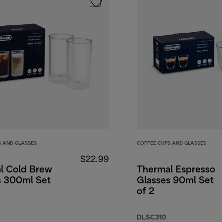
S AND GLASSES
COFFEE CUPS AND GLASSES
$22.99
l Cold Brew
Thermal Espresso
s 300ml Set
Glasses 90ml Set
of 2
DLSC310