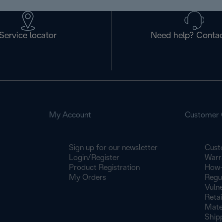
Service locator
Need help? Contac
My Account
Customer 
Sign up for our newsletter
Cust
Login/Register
Warr
Product Registration
How-
My Orders
Regu
Vulne
Retai
Mate
Ship