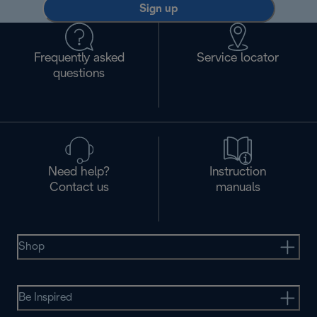
Sign up
Frequently asked
Service locator
questions
Need help?
Instruction
Contact us
manuals
Shop
Be Inspired