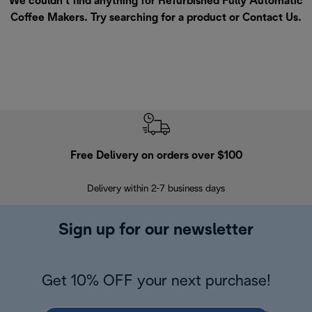
We couldn’t find anything for Refurbished Fully Automatic
Coffee Makers. Try searching for a product or
Contact Us
.
Free Delivery on orders over $100
F
Delivery within 2-7 business days
30
Sign up for our newsletter
Get 10% OFF your next purchase!