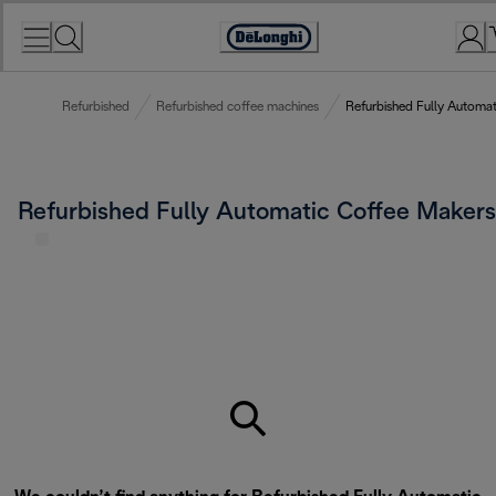
Skip
to
Accessibility
Content
Statement
Refurbished
Refurbished coffee machines
Refurbished Fully Automa
Refurbished Fully Automatic Coffee Makers