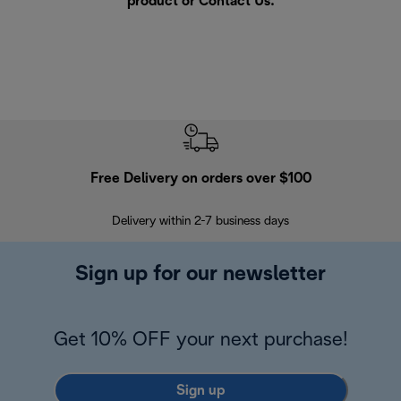
product or
Contact Us
.
Free Delivery on orders over $100
F
Delivery within 2-7 business days
30
Sign up for our newsletter
Get 10% OFF your next purchase!
Sign up