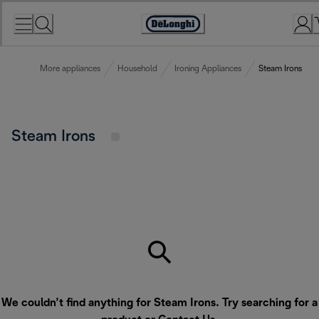
Skip
to
Accessibility
Content
Statement
More appliances
Household
Ironing Appliances
Steam Irons
Steam Irons
We couldn’t find anything for Steam Irons. Try searching for a