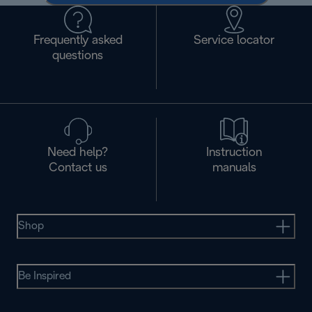
Frequently asked
Service locator
questions
Need help?
Instruction
Contact us
manuals
Shop
Be Inspired