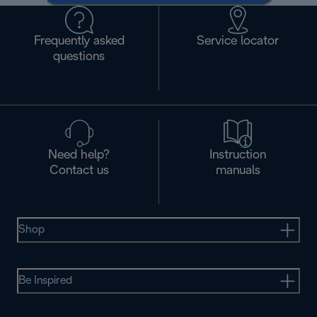
Frequently asked
Service locator
questions
Need help?
Instruction
Contact us
manuals
Shop
Be Inspired