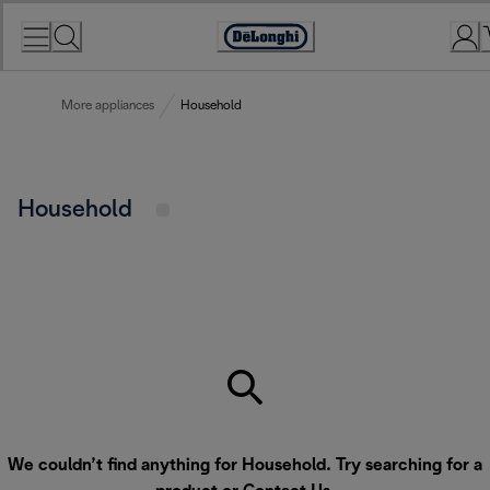
Skip
to
Accessibility
Content
Statement
More appliances
Household
Household
We couldn’t find anything for Household. Try searching for a