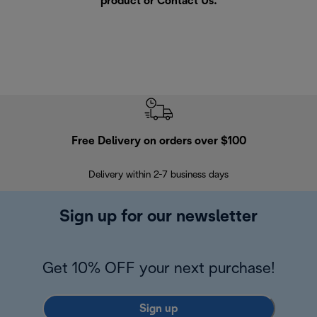
product or
Contact Us
.
Free Delivery on orders over $100
F
Delivery within 2-7 business days
30
Sign up for our newsletter
Get 10% OFF your next purchase!
Sign up