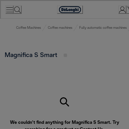
Skip
to
Accessibility
Content
Statement
Coffee Machines
Coffee machines
Fully automatic coffee machines
Magnifica S Smart
We couldn’t find anything for Magnifica S Smart. Try