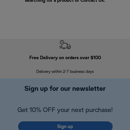
searching for a product or
Contact Us
.
Free Delivery on orders over $100
F
Delivery within 2-7 business days
30
Sign up for our newsletter
Get 10% OFF your next purchase!
Sign up