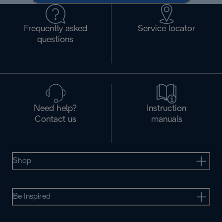
Frequently asked
Service locator
questions
Need help?
Instruction
Contact us
manuals
Shop
Be Inspired