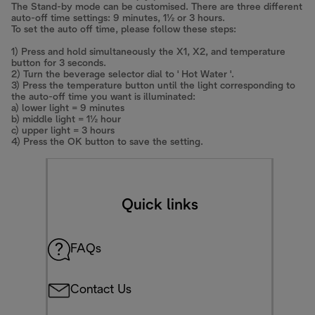
The Stand-by mode can be customised. There are three different
auto-off time settings: 9 minutes, 1½ or 3 hours.
To set the auto off time, please follow these steps:
1) Press and hold simultaneously the X1, X2, and temperature
button for 3 seconds.
2) Turn the beverage selector dial to ' Hot Water '.
3) Press the temperature button until the light corresponding to
the auto-off time you want is illuminated:
a) lower light = 9 minutes
b) middle light = 1½ hour
c) upper light = 3 hours
4) Press the OK button to save the setting.
Quick links
FAQs
Contact Us