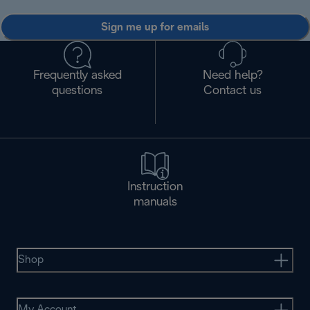
Sign me up for emails
Frequently asked
Need help?
questions
Contact us
Instruction
manuals
Shop
My Account