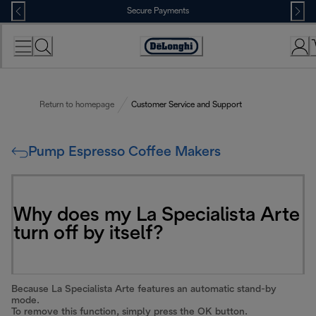
Skip
Secure Payments
to
Content
Accessibility
Statement
Return to homepage
Customer Service and Support
Pump Espresso Coffee Makers
Why does my La Specialista Arte
turn off by itself?
Because La Specialista Arte features an automatic stand-by
mode.
To remove this function, simply press the OK button.