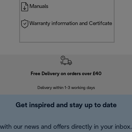
Manuals
Warranty information and Certifcate
Free Delivery on orders over £40
E
Delivery within 1-3 working days
W
Get inspired and stay up to date
with our news and offers directly in your inbox.