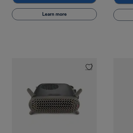
Learn more