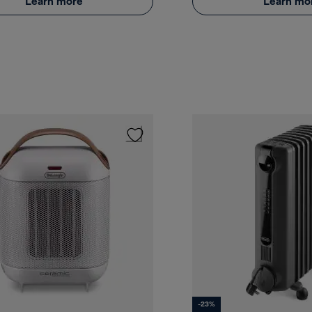
Learn more
Learn mo
-23%