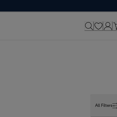
All Filters