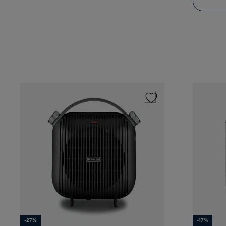
-27%
-17%