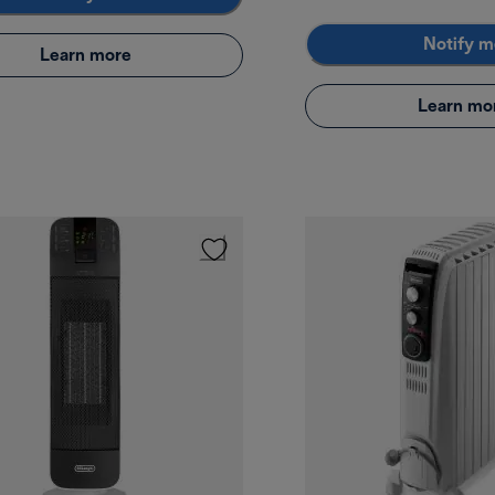
Notify m
Learn more
Learn mo