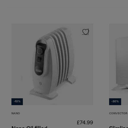
-10%
-30%
NANO
CONVECTOR 
£74.99