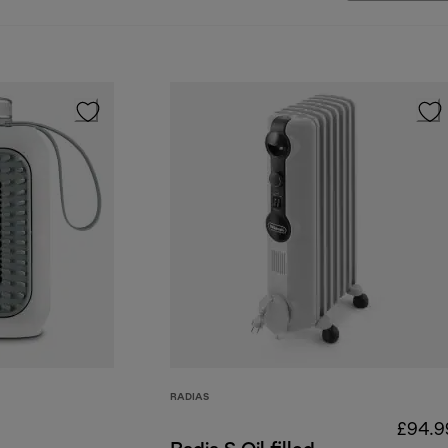
RADIAS
£94.9