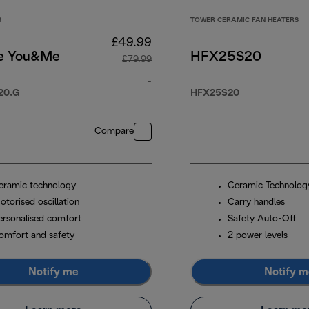
S
TOWER CERAMIC FAN HEATERS
£49.99
e You&Me
HFX25S20
£79.99
9.99
-
20.G
HFX25S20
original price £79.99
Compare
eramic technology
Ceramic Technolog
otorised oscillation
Carry handles
ersonalised comfort
Safety Auto-Off
omfort and safety
2 power levels
Notify me
Notify m