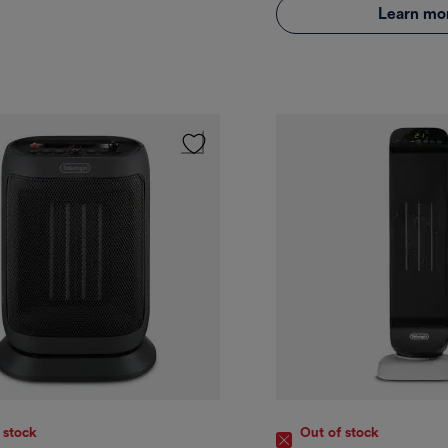
Learn mo
 stock
Out of stock