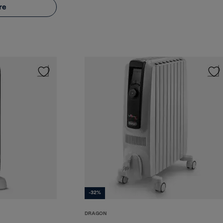
re
-32%
DRAGON