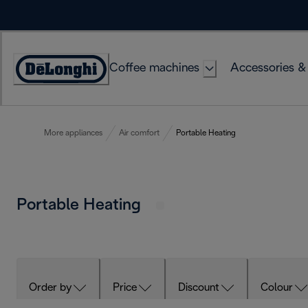
Skip
to
Content
Coffee machines
Accessories &
Accessibility
Statement
More appliances
Air comfort
Portable Heating
Portable Heating
Order by
Price
Discount
Colour