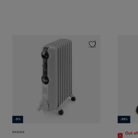
-5%
-38%
RADIAS
Out of