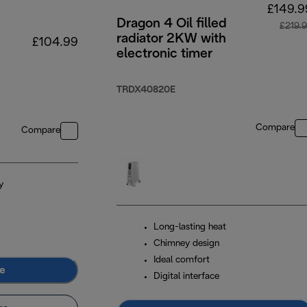
£149.9
Dragon 4 Oil filled
£219.
radiator 2KW with
£104.99
electronic timer
TRDX40820E
Compare
Compare
y
Long-lasting heat
Chimney design
Ideal comfort
e
Digital interface