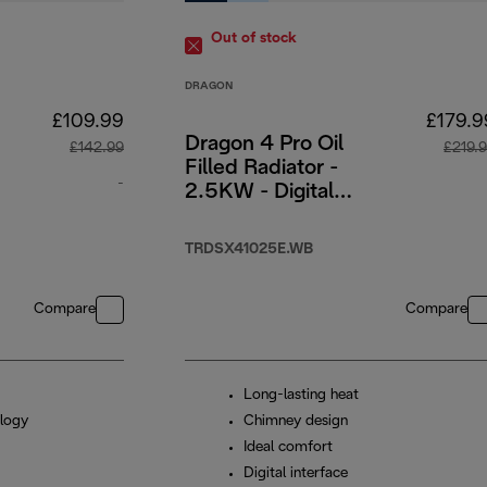
Out of stock
DRAGON
£109.99
£179.9
Dragon 4 Pro Oil
£142.99
£219.
Filled Radiator -
-
2.5KW - Digital
Timer Interface
original price £142.99
TRDSX41025E.WB
Compare
Compare
Long-lasting heat
logy
Chimney design
Ideal comfort
Digital interface