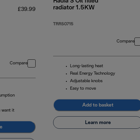
Radia S Oil filled
radiator 1.5KW
£39.99
TRRS0715
Compare
Compare
Long-lasting heat
Real Energy Technology
Adjustable knobs
Easy to move
umption
Add to basket
 want it
Learn more
e