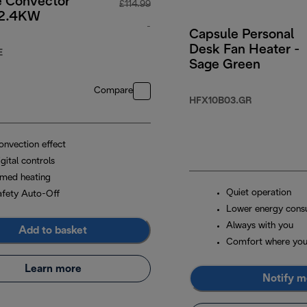
e Convector
£114.99
 2.4KW
-
Capsule Personal
Desk Fan Heater -
.99
original price £114.99
E
Sage Green
Compare
HFX10B03.GR
onvection effect
gital controls
imed heating
Quiet operation
afety Auto-Off
Lower energy cons
Always with you
Add to basket
Comfort where you
Learn more
Notify m