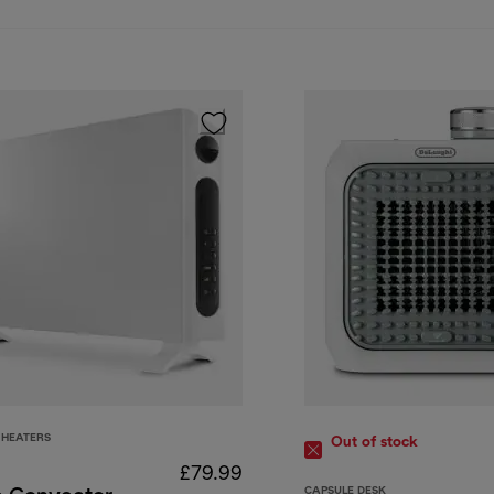
HEATERS
Out of stock
£79.99
CAPSULE DESK