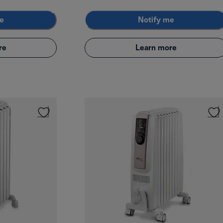
e
Notify me
re
Learn more