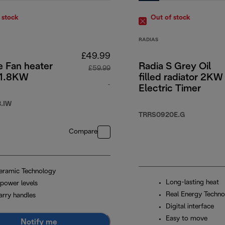
 stock
Out of stock
RADIAS
£49.99
e Fan heater
Radia S Grey Oil
£59.99
 1.8KW
filled radiator 2KW
4.99
-
Electric Timer
original price £59.99
.IW
TRRS0920E.G
Compare
eramic Technology
Long-lasting heat
 power levels
Real Energy Techno
arry handles
Digital interface
Easy to move
Notify me