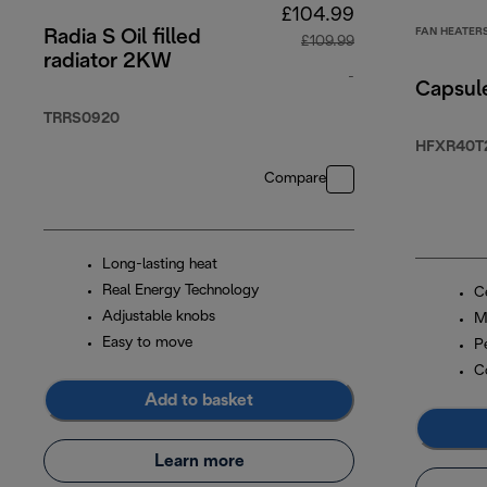
£104.99
FAN HEATER
Radia S Oil filled
£109.99
radiator 2KW
-
Capsul
original price £10
TRRS0920
HFXR40T
Compare
Long-lasting heat
Real Energy Technology
C
Adjustable knobs
M
Easy to move
P
C
Add to basket
Learn more