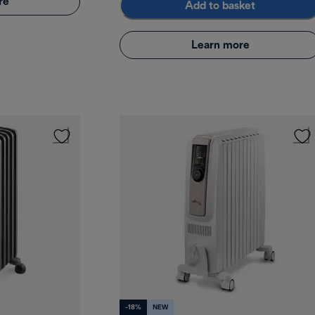
re
Add to basket
Learn more
-18%
NEW