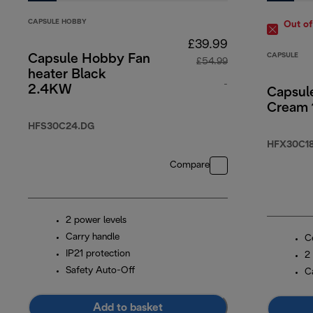
CAPSULE HOBBY
Out of
£39.99
CAPSULE
Capsule Hobby Fan
£54.99
heater Black
-
2.4KW
Capsul
Cream
original price £5
HFS30C24.DG
HFX30C18
Compare
2 power levels
Carry handle
C
IP21 protection
2
Safety Auto-Off
C
Add to basket