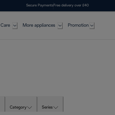
Secure Payments
Free delivery over £40
 Care
More appliances
Promotion
Category
Series