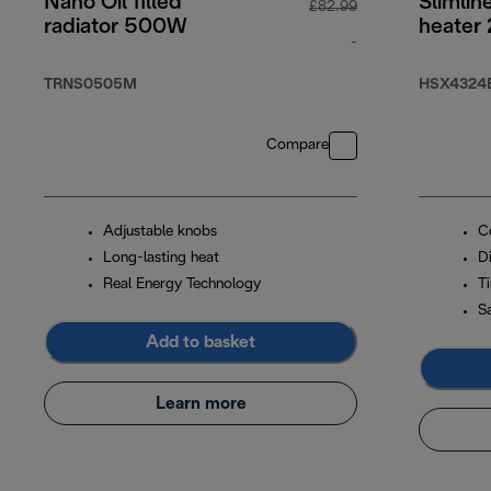
Nano Oil filled
Slimlin
£82.99
radiator 500W
heater
-
original price £82
TRNS0505M
HSX4324
Compare
Adjustable knobs
C
Long-lasting heat
Di
Real Energy Technology
T
S
Add to basket
Learn more