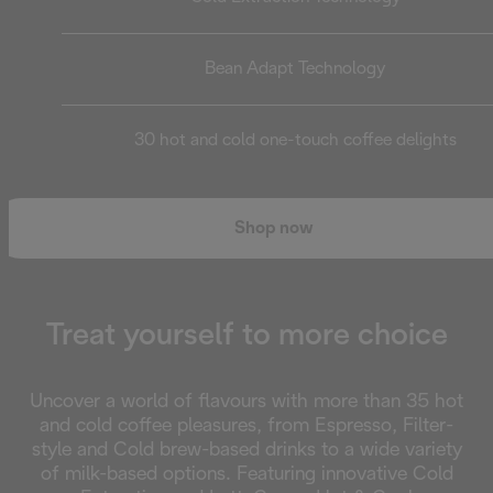
Bean Adapt Technology
30 hot and cold one-touch coffee delights
Shop now
Treat yourself to more choice
Uncover a world of flavours with more than 35 hot
and cold coffee pleasures, from Espresso, Filter-
style and Cold brew-based drinks to a wide variety
of milk-based options. Featuring innovative Cold