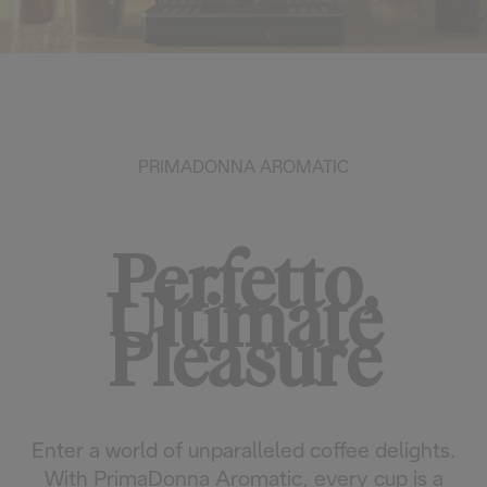
PRIMADONNA AROMATIC
Perfetto,
Ultimate
Pleasure
Enter a world of unparalleled coffee delights.
With PrimaDonna Aromatic, every cup is a