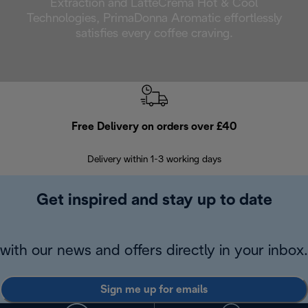
Extraction and LatteCrema Hot & Cool
Technologies, PrimaDonna Aromatic effortlessly
satisfies every coffee craving.
Free Delivery on orders over £40
E
Delivery within 1-3 working days
W
Get inspired and stay up to date
with our news and offers directly in your inbox.
Sign me up for emails