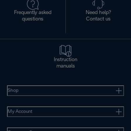
Frequently asked
Need help?
questions
Contact us
Instruction
manuals
Shop
My Account