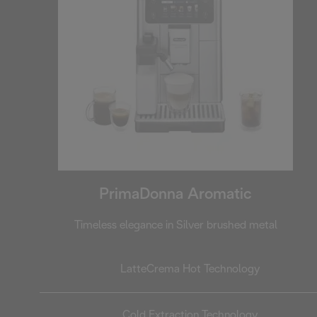
PrimaDonna Aromatic
Timeless elegance in Silver brushed metal
LatteCrema Hot Technology
Cold Extraction Technology