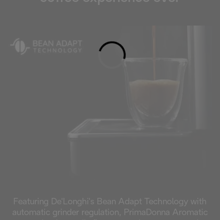
Loading...
Featuring De'Longhi's Bean Adapt Technology with
automatic grinder regulation, PrimaDonna Aromatic