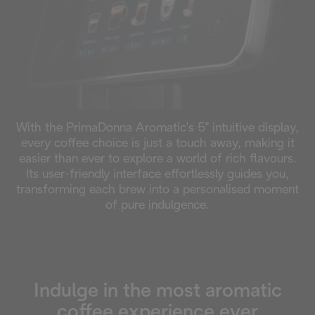
With the PrimaDonna Aromatic's 5" intuitive display,
every coffee choice is just a touch away, making it
easier than ever to explore a world of rich flavours.
Its user-friendly interface effortlessly guides you,
transforming each brew into a personalised moment
of pure indulgence.
Indulge in the most aromatic
coffee experience ever