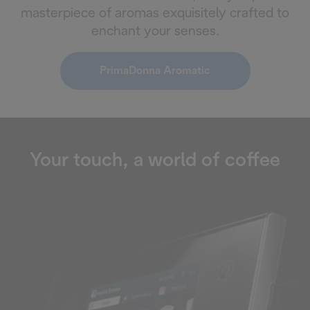
masterpiece of aromas exquisitely crafted to
enchant your senses.
PrimaDonna Aromatic
Your touch, a world of coffee