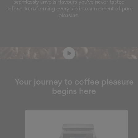
seamlessly unveils flavours you've never tasted
before, transforming every sip into a moment of pure
pleasure.
Your journey to coffee pleasure
begins here