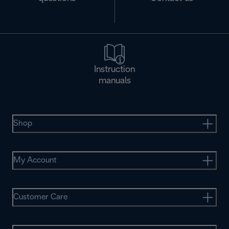
Instruction
manuals
Shop
My Account
Customer Care