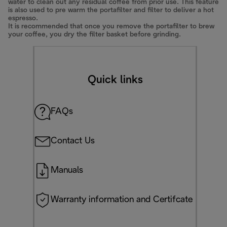
water to clean out any residual coffee from prior use. This feature
is also used to pre warm the portafilter and filter to deliver a hot
espresso.
It is recommended that once you remove the portafilter to brew
your coffee, you dry the filter basket before grinding.
Quick links
FAQs
Contact Us
Manuals
Warranty information and Certifcate