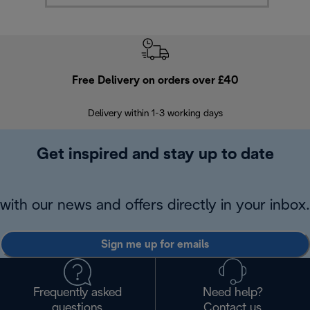
Free Delivery on orders over £40
E
Delivery within 1-3 working days
W
Get inspired and stay up to date
with our news and offers directly in your inbox.
Sign me up for emails
Frequently asked
Need help?
questions
Contact us