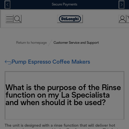
Skip
Secure Payments
to
Content
Accessibility
Statement
Return to homepage
Customer Service and Support
Pump Espresso Coffee Makers
What is the purpose of the Rinse
function on my La Specialista
and when should it be used?
The unit is designed with a rinse function that will deliver hot