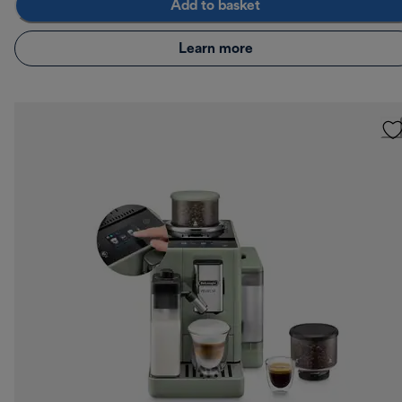
Add to basket
Learn more