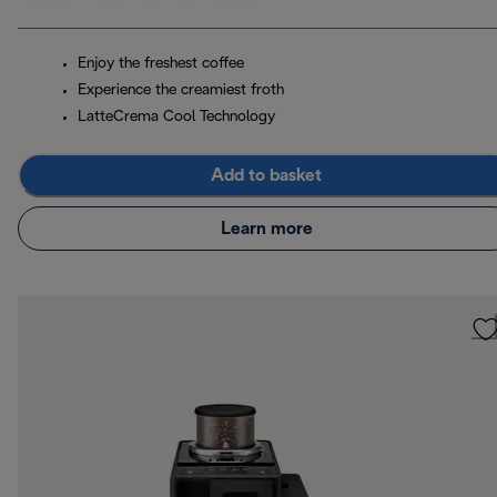
Enjoy the freshest coffee
Experience the creamiest froth
LatteCrema Cool Technology
Add to basket
Learn more