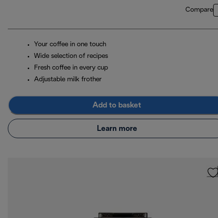
Compare
Your coffee in one touch
Wide selection of recipes
Fresh coffee in every cup
Adjustable milk frother
Add to basket
Learn more