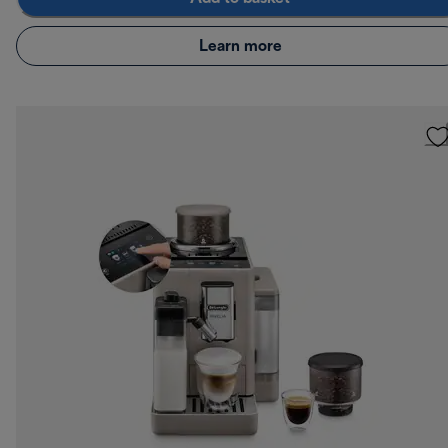
Learn more