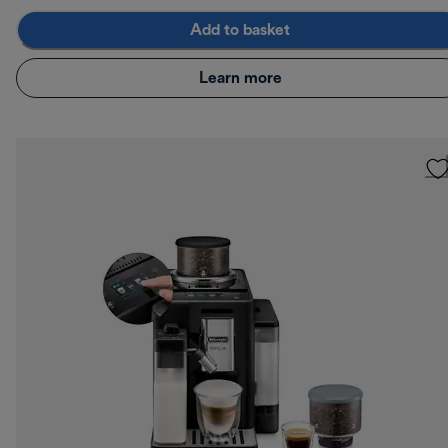
Add to basket
Learn more