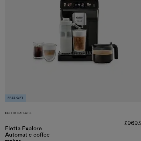
FREE GIFT
ELETTA EXPLORE
£969.
Eletta Explore
Automatic coffee