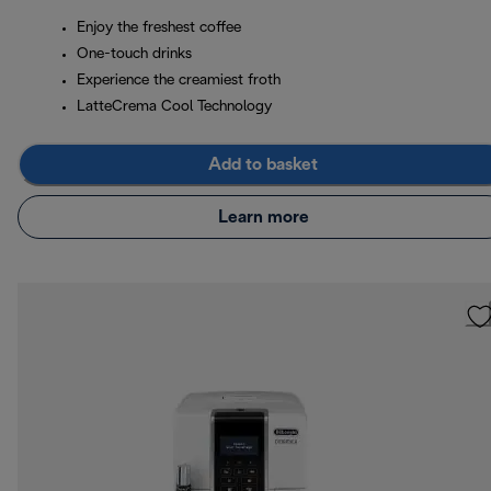
Enjoy the freshest coffee
One-touch drinks
Experience the creamiest froth
LatteCrema Cool Technology
Add to basket
Learn more