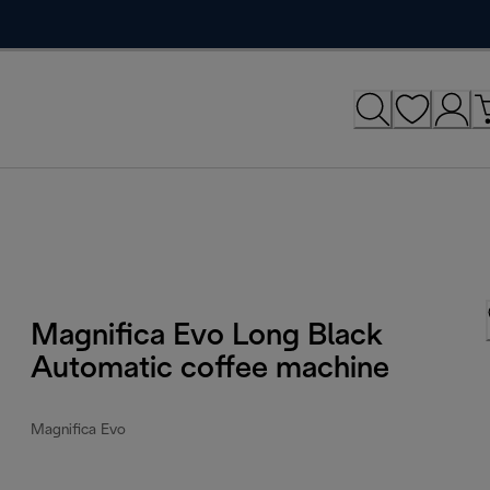
Magnifica Evo Long Black
Automatic coffee machine
Magnifica Evo