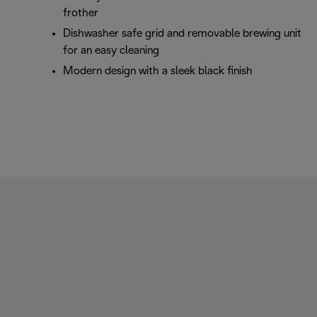
frother
Dishwasher safe grid and removable brewing unit
for an easy cleaning
Modern design with a sleek black finish