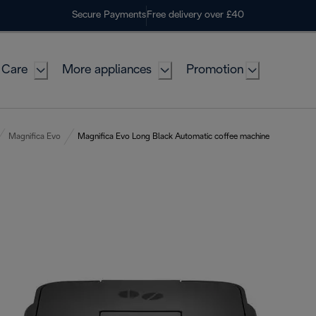
Secure Payments
Free delivery over £40
 Care
More appliances
Promotion
Magnifica Evo
Magnifica Evo Long Black Automatic coffee machine