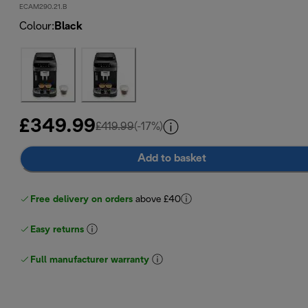
ECAM290.21.B
Colour
:
Black
£349.99
original price £419.99
£419.99
(-17%)
Add to basket
Free delivery on orders
above £40
Easy returns
Full manufacturer warranty