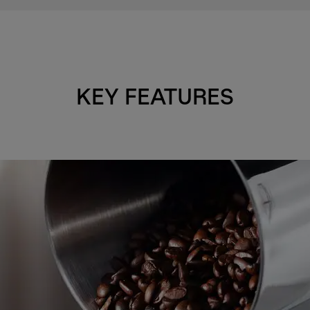
KEY FEATURES