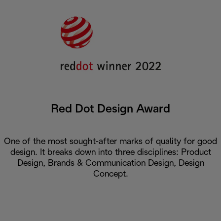
Red Dot Design Award
One of the most sought-after marks of quality for good
design. It breaks down into three disciplines: Product
Design, Brands & Communication Design, Design
Concept.