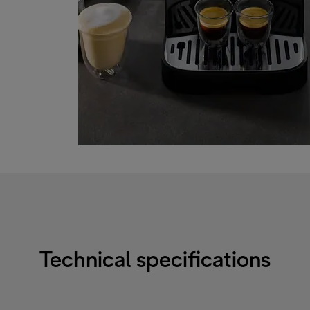
Technical specifications