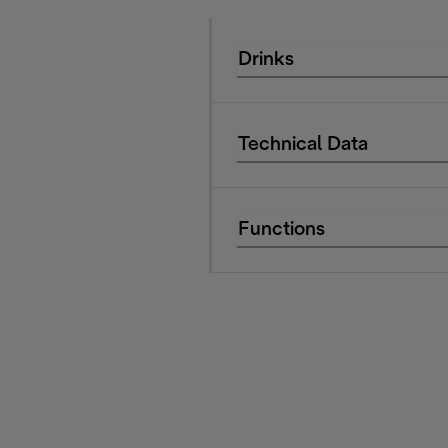
Drinks
Technical Data
Functions