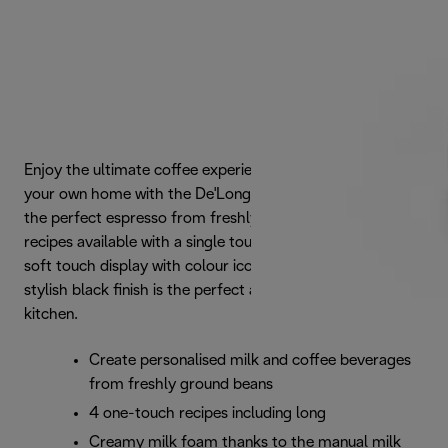
Enjoy the ultimate coffee experience from the comfort of
your own home with the De'Longhi Magnifica Evo. Brew
the perfect espresso from freshly ground beans, one of 4
recipes available with a single touch. Features an intuitive
soft touch display with colour icons for each recipe. Its
stylish black finish is the perfect addition to any modern
kitchen.
Create personalised milk and coffee beverages
from freshly ground beans
4 one-touch recipes including long
Creamy milk foam thanks to the manual milk