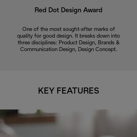
Red Dot Design Award
One of the most sought-after marks of
quality for good design. It breaks down into
three disciplines: Product Design, Brands &
Communication Design, Design Concept.
KEY FEATURES