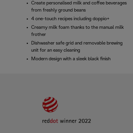
Create personalised milk and coffee beverages
from freshly ground beans
4 one-touch recipes including doppio+
Creamy milk foam thanks to the manual milk
frother
Dishwasher safe grid and removable brewing
unit for an easy cleaning
Modern design with a sleek black finish