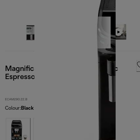
Magnifica Evo Doppio+ Automatic
Espresso Machine
ECAM290.22.B
Colour
:
Black