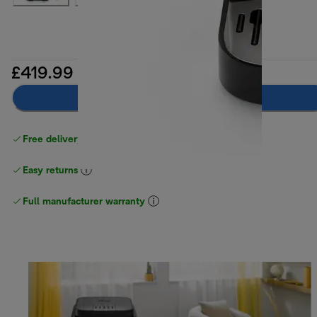
£419.99
Notify me
Free delivery on orders
above £40
Easy returns
Full manufacturer warranty