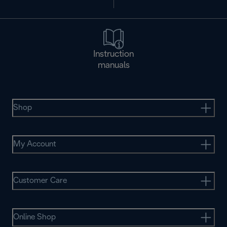
Instruction
manuals
Shop
My Account
Customer Care
Online Shop