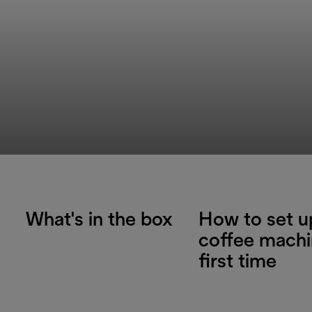
What's in the box
How to set u
coffee machi
first time