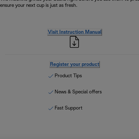
ensure your next cup is just as fresh.
Visit Instruction Manual
Register your product
Product Tips
News & Special offers
Fast Support