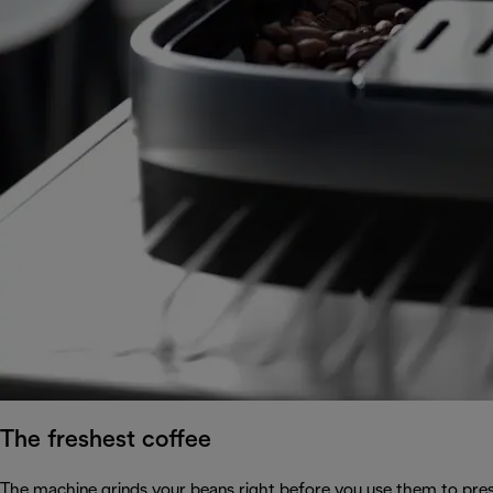
The freshest coffee
The machine grinds your beans right before you use them to prese