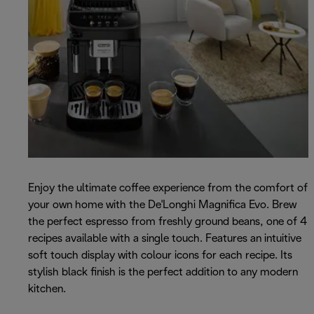
Enjoy the ultimate coffee experience from the comfort of
your own home with the De'Longhi Magnifica Evo. Brew
the perfect espresso from freshly ground beans, one of 4
recipes available with a single touch. Features an intuitive
soft touch display with colour icons for each recipe. Its
stylish black finish is the perfect addition to any modern
kitchen.