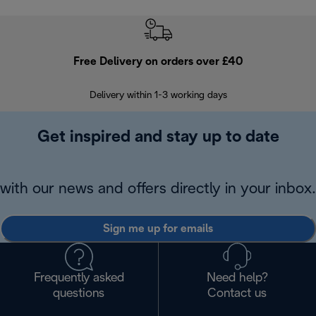
Free Delivery on orders over £40
E
Delivery within 1-3 working days
W
Get inspired and stay up to date
with our news and offers directly in your inbox.
Sign me up for emails
Frequently asked
Need help?
questions
Contact us