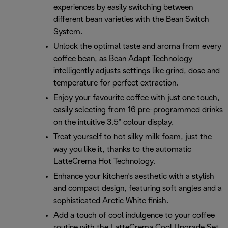
experiences by easily switching between
different bean varieties with the Bean Switch
System.
Unlock the optimal taste and aroma from every
coffee bean, as Bean Adapt Technology
intelligently adjusts settings like grind, dose and
temperature for perfect extraction.
Enjoy your favourite coffee with just one touch,
easily selecting from 16 pre-programmed drinks
on the intuitive 3.5" colour display.
Treat yourself to hot silky milk foam, just the
way you like it, thanks to the automatic
LatteCrema Hot Technology.
Enhance your kitchen's aesthetic with a stylish
and compact design, featuring soft angles and a
sophisticated Arctic White finish.
Add a touch of cool indulgence to your coffee
routine with the LatteCrema Cool Upgrade Set,