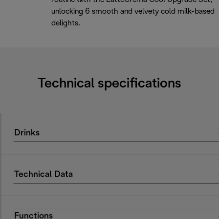
unlocking 6 smooth and velvety cold milk-based
delights.
Technical specifications
Drinks
Technical Data
Functions