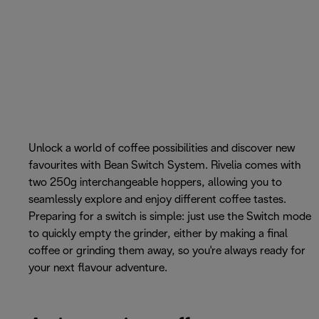
Unlock a world of coffee possibilities and discover new
favourites with Bean Switch System. Rivelia comes with
two 250g interchangeable hoppers, allowing you to
seamlessly explore and enjoy different coffee tastes.
Preparing for a switch is simple: just use the Switch mode
to quickly empty the grinder, either by making a final
coffee or grinding them away, so you're always ready for
your next flavour adventure.