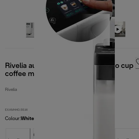
Rivelia automatic compact bean to cup
coffee machine - Arctic White
Rivelia
EXAM440.55.W
Colour
:
White