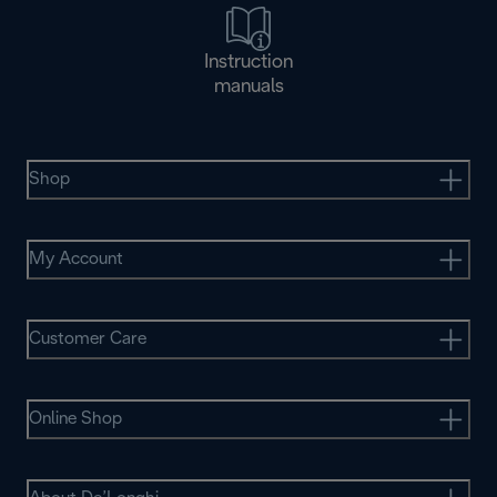
Instruction
manuals
Shop
My Account
Customer Care
Online Shop