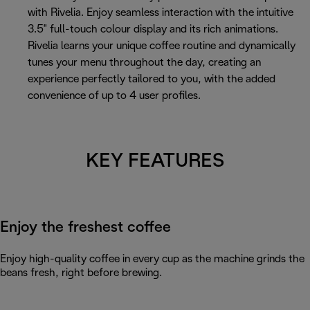
with Rivelia. Enjoy seamless interaction with the intuitive
3.5" full-touch colour display and its rich animations.
Rivelia learns your unique coffee routine and dynamically
tunes your menu throughout the day, creating an
experience perfectly tailored to you, with the added
convenience of up to 4 user profiles.
KEY FEATURES
Enjoy the freshest coffee
Enjoy high-quality coffee in every cup as the machine grinds the
beans fresh, right before brewing.