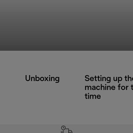
Unboxing
Setting up th
machine for t
time