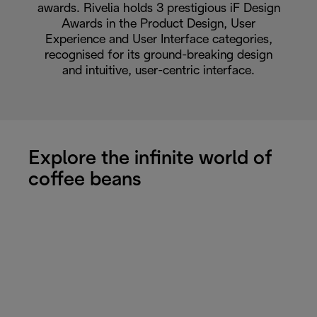
awards. Rivelia holds 3 prestigious iF Design
Awards in the Product Design, User
Experience and User Interface categories,
recognised for its ground-breaking design
and intuitive, user-centric interface.
Explore the infinite world of
coffee beans