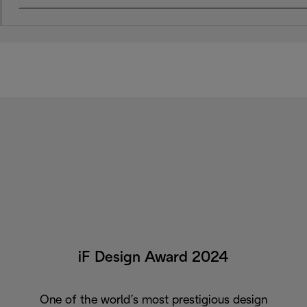
iF Design Award 2024
One of the world’s most prestigious design