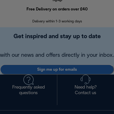
Free Delivery on orders over £40
E
Delivery within 1-3 working days
W
Get inspired and stay up to date
with our news and offers directly in your inbox.
Sign me up for emails
Frequently asked
Need help?
questions
Contact us