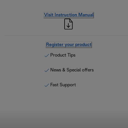
Visit Instruction Manual
Register your product
Product Tips
News & Special offers
Fast Support