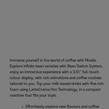
Immerse yourself in the world of coffee with Rivelia.
Explore infinite bean varieties with Bean Switch System,
enjoy an immersive experience with a 3.5\" full-touch
colour display, with rich animations and coffee routines
tailored to you. Top your milk-based drinks with fine rich
foam using LatteCrema Hot Technology, in a compact
machine that fits your style.
Effortlessly explore new flavours and coffee