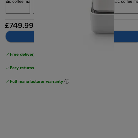
£749.99
Add to basket
Free delivery on orders
above £40
Easy returns
Full manufacturer warranty