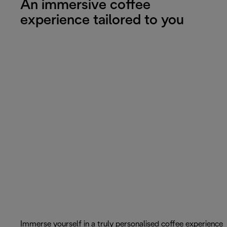
An immersive coffee
experience tailored to you
Immerse yourself in a truly personalised coffee experience