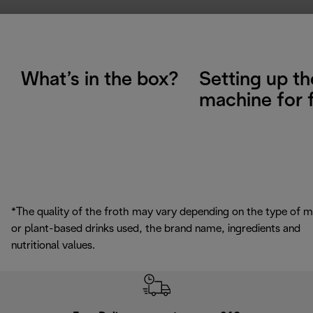
What’s in the box?
Setting up th
machine for f
*The quality of the froth may vary depending on the type of m
or plant-based drinks used, the brand name, ingredients and
nutritional values.