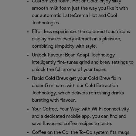
Customized foam, Hot or Cold: enjoy silky
smooth milk foam just the way you like it with
our automatic LatteCrema Hot and Cool
Technologies.
Effortless experience: the coloured touch icons
display makes every interaction a pleasure,
combining simplicity with style.
Unlock flavour: Bean Adapt Technology
intelligently fine-tunes grind and brew settings to
unlock the full aroma of your beans.
Rapid Cold Brew: get your Cold Brew fix in
under 5 minutes with our Cold Extraction
Technology, which delivers refreshing drinks
bursting with flavour.
Your Coffee, Your Way: with Wi-Fi connectivity
and a dedicated mobile app, you can find and
save flavoured coffee recipes to taste.
Coffee on the Go: the To-Go system fits mugs