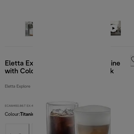
Eletta Explore Bean to Cup Machine
with Cold Brew - Titanium & Black
Eletta Explore
ECAM450.86.T EX:4
Colour
:
Titanium