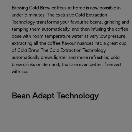
Brewing Cold Brew coffees at home is now possible in
under 5 minutes. The exclusive Cold Extraction
Technology transforms your favourite beans, grinding and
tamping them automatically, and then infusing the coffee
dose with room temperature water at very low pressure,
extracting all the coffee flavour nuances into a great cup
of Cold Brew. The Cold Extraction Technology
automatically brews lighter and more refreshing cold
brew drinks on demand, that are even better if served
with ice.
Bean Adapt Technology