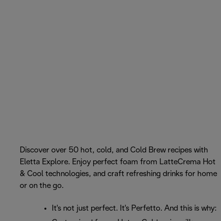
Discover over 50 hot, cold, and Cold Brew recipes with
Eletta Explore. Enjoy perfect foam from LatteCrema Hot
& Cool technologies, and craft refreshing drinks for home
or on the go.
It's not just perfect. It's Perfetto. And this is why: