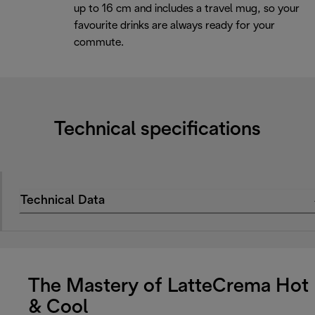
up to 16 cm and includes a travel mug, so your
favourite drinks are always ready for your
commute.
Technical specifications
Technical Data
The Mastery of LatteCrema Hot
& Cool