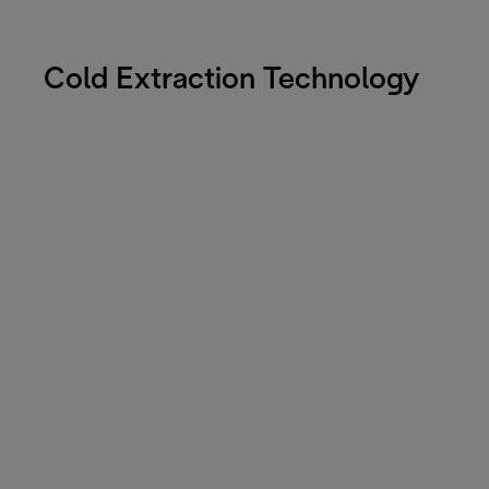
Cold Extraction Technology