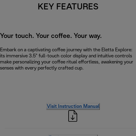
KEY FEATURES
Your touch. Your coffee. Your way.
Embark on a captivating coffee journey with the Eletta Explore:
its immersive 3.5" full-touch color display and intuitive controls
make personalizing your coffee ritual effortless, awakening your
senses with every perfectly crafted cup.
Visit Instruction Manual