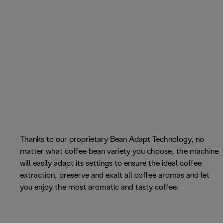
Thanks to our proprietary Bean Adapt Technology, no
matter what coffee bean variety you choose, the machine
will easily adapt its settings to ensure the ideal coffee
extraction, preserve and exalt all coffee aromas and let
you enjoy the most aromatic and tasty coffee.