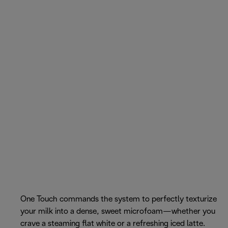
One Touch commands the system to perfectly texturize
your milk into a dense, sweet microfoam—whether you
crave a steaming flat white or a refreshing iced latte.