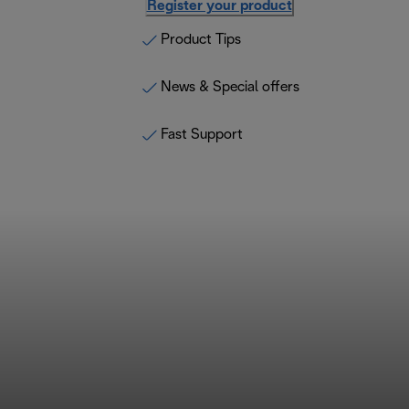
Register your product
Product Tips
News & Special offers
Fast Support