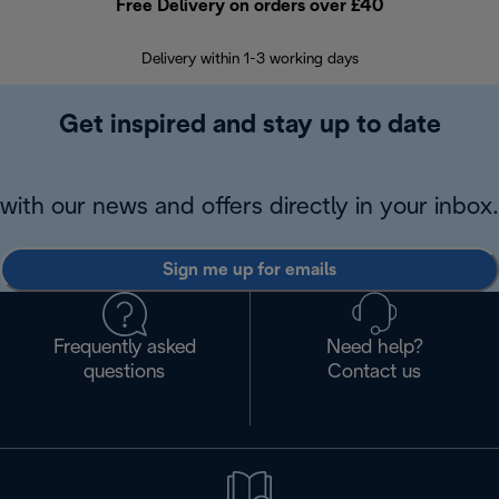
Free Delivery on orders over £40
E
Delivery within 1-3 working days
W
Get inspired and stay up to date
with our news and offers directly in your inbox.
Sign me up for emails
Frequently asked
Need help?
questions
Contact us