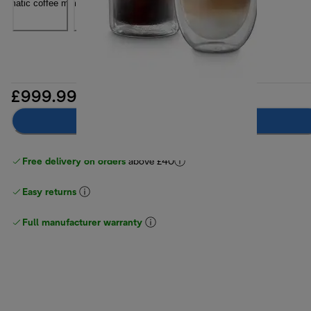
£999.99
Notify me
Free delivery on orders
above £40
Easy returns
Full manufacturer warranty