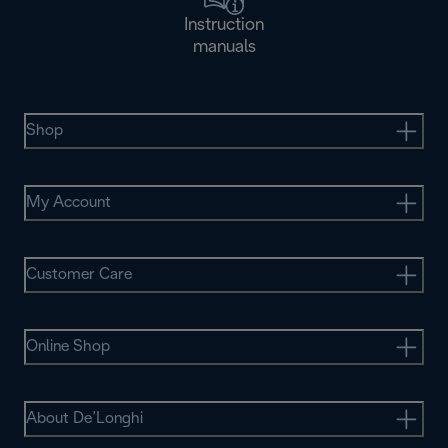
Instruction
manuals
Shop
My Account
Customer Care
Online Shop
About De’Longhi