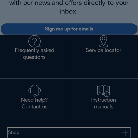
with our news and offers directly to your
inbox.
Sign me up for emails
Frequently asked
Service locator
questions
Need help?
Instruction
Contact us
manuals
Shop