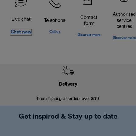
Authorised
Contact
Live chat
Telephone
service
form
centres
Chat now
Call us
Discover more
Discover more
Delivery
Exte
Free shipping on orders over $40
Regis
Get inspired & Stay up to date