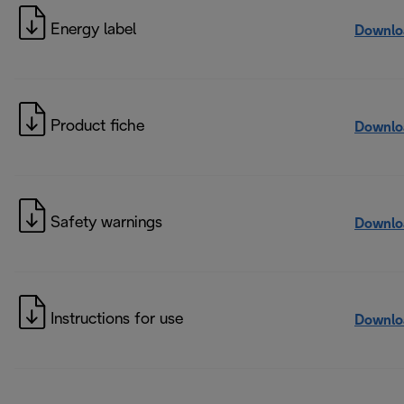
Energy label
Downlo
Product fiche
Downlo
Safety warnings
Downlo
Instructions for use
Downlo