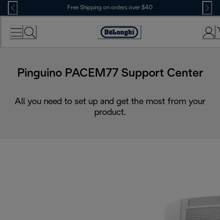
Skip
Free Shipping on orders over $40
to
Content
Accessibility
Statement
Pinguino PACEM77 Support Center
All you need to set up and get the most from your
product.