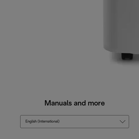
Manuals and more
English (International)