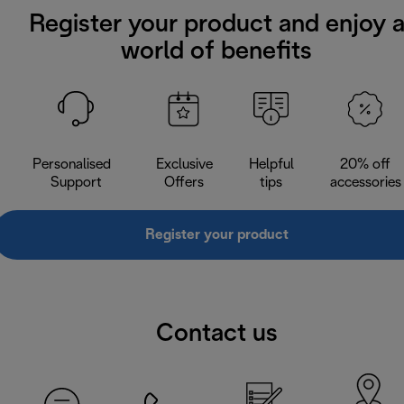
Register your product and enjoy 
world of benefits
Personalised
Exclusive
Helpful
20% off
Support
Offers
tips
accessories
Register your product
Contact us