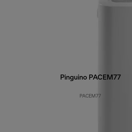
Pinguino PACEM77
PACEM77