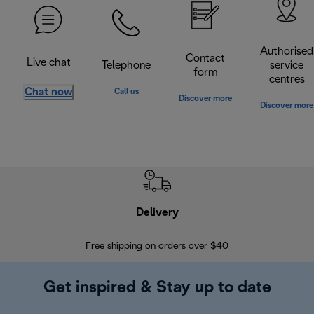
Authorised
Contact
Live chat
Telephone
service
form
centres
Chat now
Call us
Discover more
Discover more
Delivery
Exte
Free shipping on orders over $40
Regis
Get inspired & Stay up to date