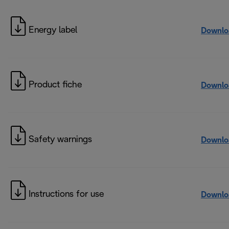
Energy label
Downlo
Product fiche
Downlo
Safety warnings
Downlo
Instructions for use
Downlo