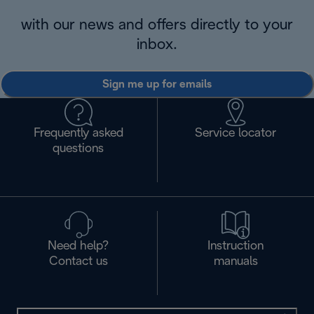
with our news and offers directly to your
inbox.
Sign me up for emails
Frequently asked
Service locator
questions
Need help?
Instruction
Contact us
manuals