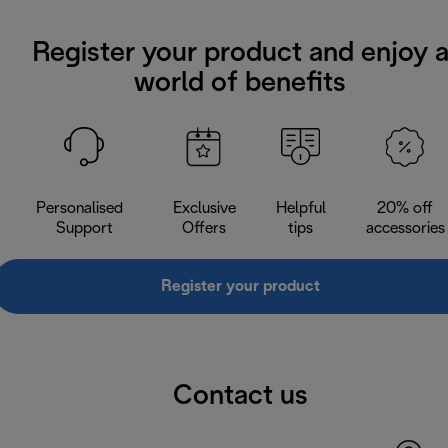
Register your product and enjoy 
world of benefits
Personalised
Exclusive
Helpful
20% off
Support
Offers
tips
accessories
Register your product
Contact us