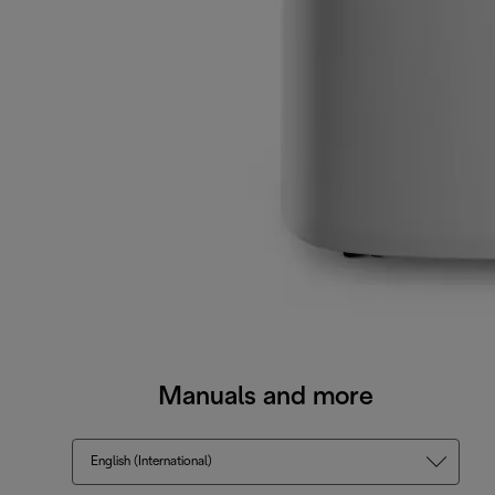
Manuals and more
English (International)