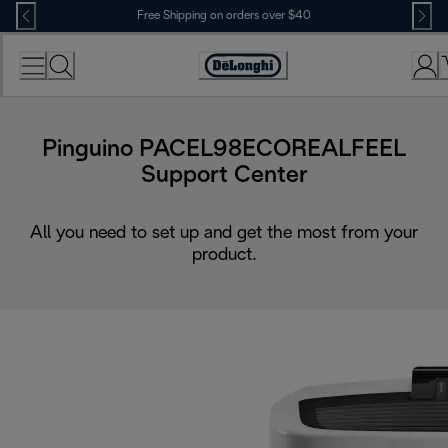
Skip
Free Shipping on orders over $40
to
Content
Accessibility
Statement
Pinguino PACEL98ECOREALFEEL
Support Center
All you need to set up and get the most from your
product.