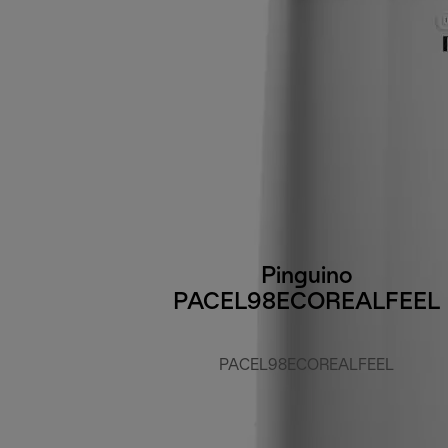
Pinguino
PACEL98ECOREALFEEL
PACEL98ECOREALFEEL