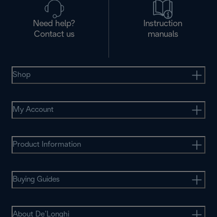
Need help?
Instruction
Contact us
manuals
Shop
My Account
Product Information
Buying Guides
About De’Longhi