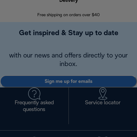
Delivery
Exte
Free shipping on orders over $40
Regis
Get inspired & Stay up to date
with our news and offers directly to your
inbox.
Sign me up for emails
Frequently asked
Service locator
questions