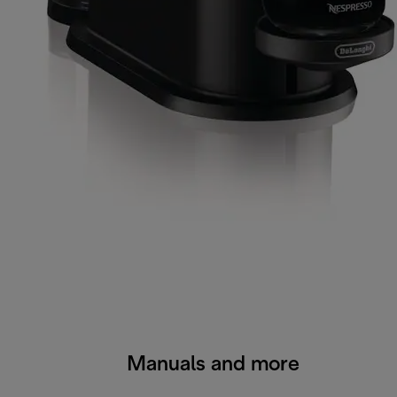
Manuals and more