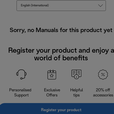
English (International)
Sorry, no Manuals for this product yet
Register your product and enjoy 
world of benefits
Personalised
Exclusive
Helpful
20% off
Support
Offers
tips
accessories
Register your product