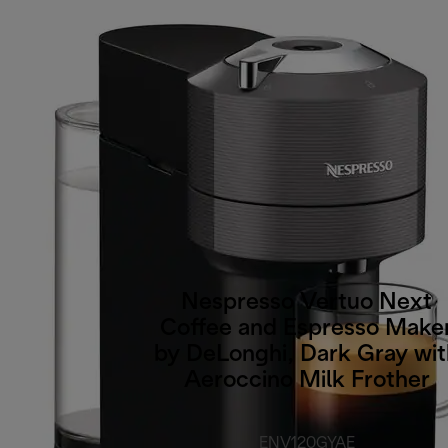
Nespresso Vertuo Next
Coffee and Espresso Make
by DeLonghi, Dark Gray wit
Aeroccino Milk Frother
ENV120GYAE