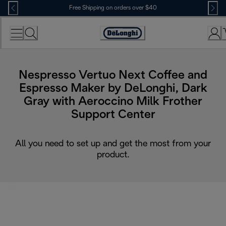
Skip
Free Shipping on orders over $40
to
Content
Accessibility
Statement
Nespresso Vertuo Next Coffee and
Espresso Maker by DeLonghi, Dark
Gray with Aeroccino Milk Frother
Support Center
All you need to set up and get the most from your
product.