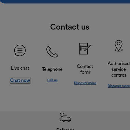
Contact us
Authorised
Contact
Live chat
Telephone
service
form
centres
Chat now
Call us
Discover more
Discover more