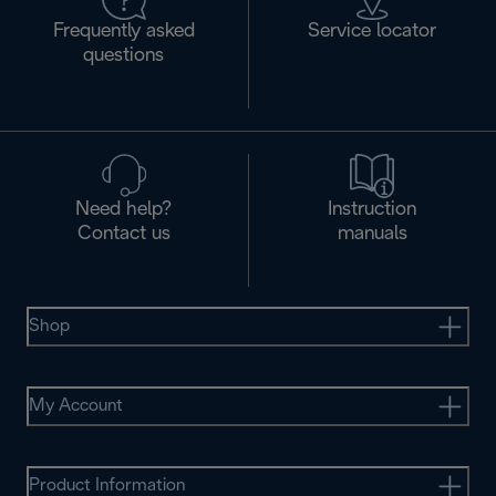
Frequently asked
Service locator
questions
Need help?
Instruction
Contact us
manuals
Shop
My Account
Product Information