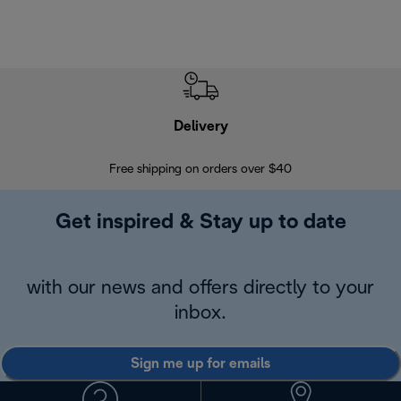
Delivery
Exte
Free shipping on orders over $40
Regis
Get inspired & Stay up to date
with our news and offers directly to your
inbox.
Sign me up for emails