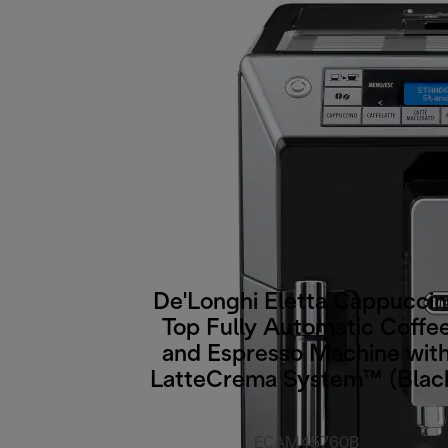
De'Longhi Eletta Cappucci
Top Fully Automatic Coffe
and Espresso Machine wit
LatteCrema System™ (Blac
ECAM45760B