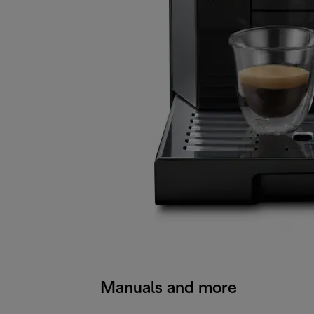
Manuals and more