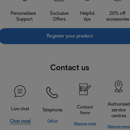
Personalised
Exclusive
Helpful
20% off
Support
Offers
tips
accessories
Register your product
Contact us
Authorised
Contact
Live chat
Telephone
service
form
centres
Chat now
Call us
Discover more
Discover more