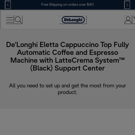
Skip
Free Shipping on orders over $40
to
Content
Accessibility
Statement
De'Longhi Eletta Cappuccino Top Fully
Automatic Coffee and Espresso
Machine with LatteCrema System™
(Black) Support Center
All you need to set up and get the most from your
product.