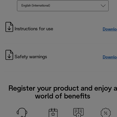
English (International)
Instructions for use
Downlo
Safety warnings
Downlo
Register your product and enjoy 
world of benefits