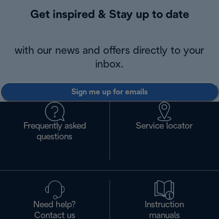
Get inspired & Stay up to date
with our news and offers directly to your
inbox.
Sign me up for emails
Frequently asked
Service locator
questions
Need help?
Instruction
Contact us
manuals