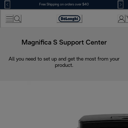
Skip
Free Shipping on orders over $40
to
Content
Accessibility
Statement
Magnifica S Support Center
All you need to set up and get the most from your
product.