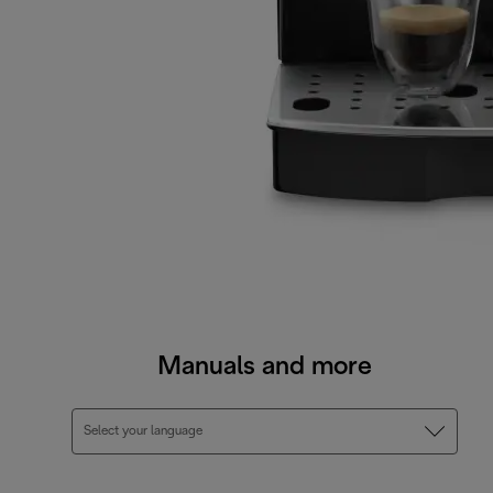
Manuals and more
Select your language