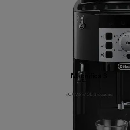
Magnifica S
ECAM22.105.B-second