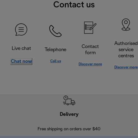
Contact us
Authorised
Contact
Live chat
Telephone
service
form
centres
Chat now
Call us
Discover more
Discover more
Delivery
Exte
Free shipping on orders over $40
Regis