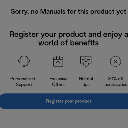
Sorry, no Manuals for this product yet
Register your product and enjoy 
world of benefits
Personalised
Exclusive
Helpful
20% off
Support
Offers
tips
accessories
Register your product