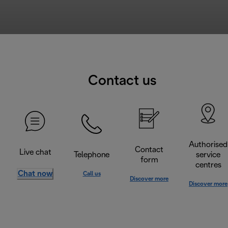
Contact us
Authorised
Contact
Live chat
Telephone
service
form
centres
Chat now
Call us
Discover more
Discover more