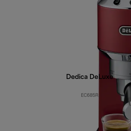
Dedica DeLuxe
EC685R