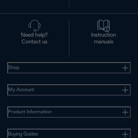
Need help?
Instruction
Contact us
manuals
Shop
My Account
Product Information
Buying Guides