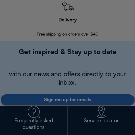
Delivery
Exte
Free shipping on orders over $40
Regis
Get inspired & Stay up to date
with our news and offers directly to your
inbox.
Sign me up for emails
Frequently asked
Service locator
questions