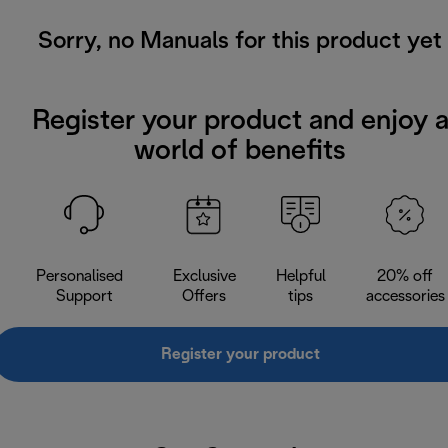
Sorry, no Manuals for this product yet
Register your product and enjoy 
world of benefits
Personalised
Exclusive
Helpful
20% off
Support
Offers
tips
accessories
Register your product