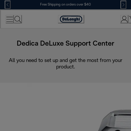
Skip
Free Shipping on orders over $40
to
Content
Accessibility
Statement
Dedica DeLuxe Support Center
All you need to set up and get the most from your
product.