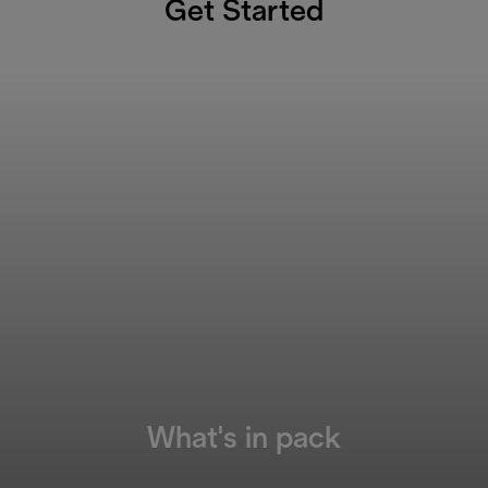
Get Started
What's in pack