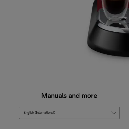
Manuals and more
English (International)