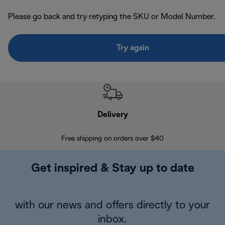
Please go back and try retyping the SKU or Model Number.
Try again
Delivery
Exte
Free shipping on orders over $40
Regis
Get inspired & Stay up to date
with our news and offers directly to your
inbox.