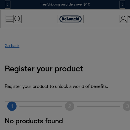
Skip
Free Shipping on orders over $40
to
Content
Accessibility
Statement
Go back
Register your product
Register your product to unlock a world of benefits.
1
2
3
No products found