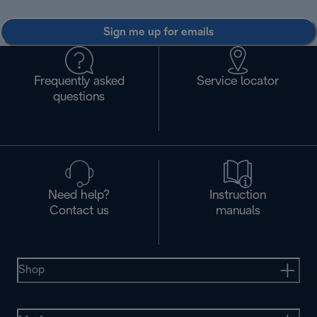
Sign me up for emails
Frequently asked
Service locator
questions
Need help?
Instruction
Contact us
manuals
Shop