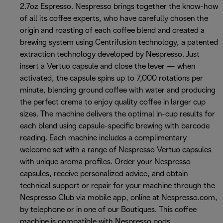
2.7oz Espresso. Nespresso brings together the know-how
of all its coffee experts, who have carefully chosen the
origin and roasting of each coffee blend and created a
brewing system using Centrifusion technology, a patented
extraction technology developed by Nespresso. Just
insert a Vertuo capsule and close the lever — when
activated, the capsule spins up to 7,000 rotations per
minute, blending ground coffee with water and producing
the perfect crema to enjoy quality coffee in larger cup
sizes. The machine delivers the optimal in-cup results for
each blend using capsule-specific brewing with barcode
reading. Each machine includes a complimentary
welcome set with a range of Nespresso Vertuo capsules
with unique aroma profiles. Order your Nespresso
capsules, receive personalized advice, and obtain
technical support or repair for your machine through the
Nespresso Club via mobile app, online at Nespresso.com,
by telephone or in one of our Boutiques. This coffee
machine is compatible with Nespresso pods.