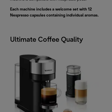
Each machine includes a welcome set with 12
Nespresso capsules containing individual aromas.
Ultimate Coffee Quality