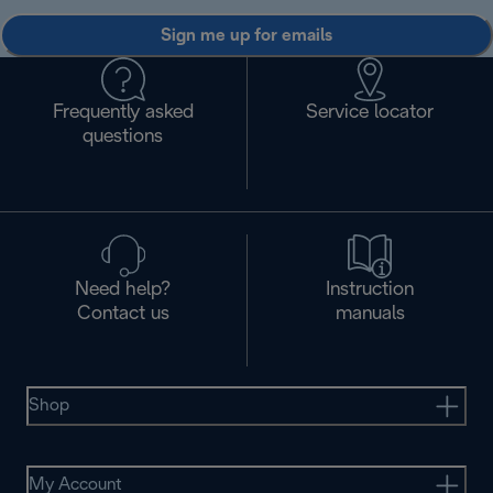
Sign me up for emails
Frequently asked
Service locator
questions
Need help?
Instruction
Contact us
manuals
Shop
My Account