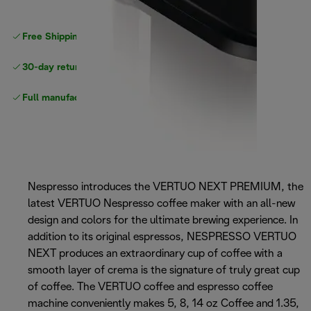
Free Shipping on orders
over $40
30-day returns
Full manufacturer warranty
Nespresso introduces the VERTUO NEXT PREMIUM, the
latest VERTUO Nespresso coffee maker with an all-new
design and colors for the ultimate brewing experience. In
addition to its original espressos, NESPRESSO VERTUO
NEXT produces an extraordinary cup of coffee with a
smooth layer of crema is the signature of truly great cup
of coffee. The VERTUO coffee and espresso coffee
machine conveniently makes 5, 8, 14 oz Coffee and 1.35,