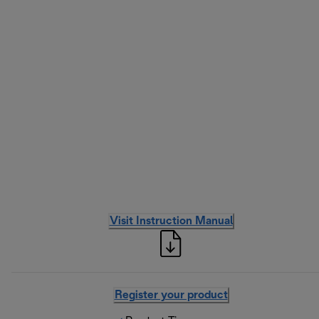
Visit Instruction Manual
Register your product