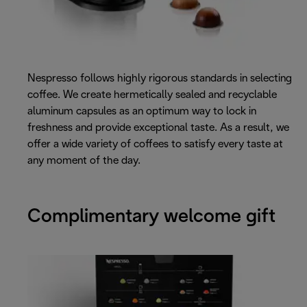
Nespresso follows highly rigorous standards in selecting
coffee. We create hermetically sealed and recyclable
aluminum capsules as an optimum way to lock in
freshness and provide exceptional taste. As a result, we
offer a wide variety of coffees to satisfy every taste at
any moment of the day.
Complimentary welcome gift