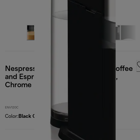
Nespresso Vertuo Next Deluxe Coffee
and Espresso Maker by DeLonghi,
Chrome
ENV120C
Color
:
Black Chrome