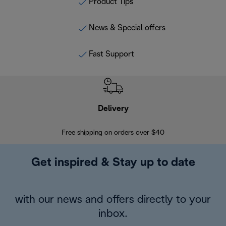
Product Tips
News & Special offers
Fast Support
Delivery
Exte
Free shipping on orders over $40
Regis
Get inspired & Stay up to date
with our news and offers directly to your
inbox.