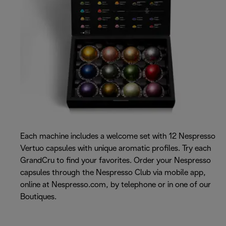
Each machine includes a welcome set with 12 Nespresso
Vertuo capsules with unique aromatic profiles. Try each
GrandCru to find your favorites. Order your Nespresso
capsules through the Nespresso Club via mobile app,
online at Nespresso.com, by telephone or in one of our
Boutiques.