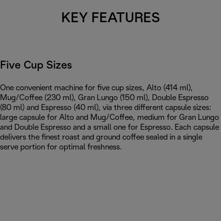
KEY FEATURES
Five Cup Sizes
One convenient machine for five cup sizes, Alto (414 ml),
Mug/Coffee (230 ml), Gran Lungo (150 ml), Double Espresso
(80 ml) and Espresso (40 ml), via three different capsule sizes:
large capsule for Alto and Mug/Coffee, medium for Gran Lungo
and Double Espresso and a small one for Espresso. Each capsule
delivers the finest roast and ground coffee sealed in a single
serve portion for optimal freshness.