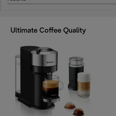
Ultimate Coffee Quality