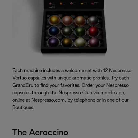
Each machine includes a welcome set with 12 Nespresso
Vertuo capsules with unique aromatic profiles. Try each
GrandCru to find your favorites. Order your Nespresso
capsules through the Nespresso Club via mobile app,
online at Nespresso.com, by telephone or in one of our
Boutiques.
The Aeroccino