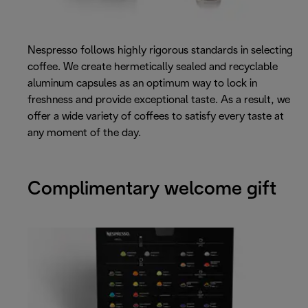
Nespresso follows highly rigorous standards in selecting
coffee. We create hermetically sealed and recyclable
aluminum capsules as an optimum way to lock in
freshness and provide exceptional taste. As a result, we
offer a wide variety of coffees to satisfy every taste at
any moment of the day.
Complimentary welcome gift