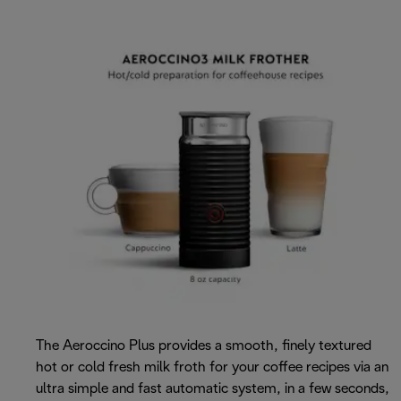
The Aeroccino Plus provides a smooth, finely textured
hot or cold fresh milk froth for your coffee recipes via an
ultra simple and fast automatic system, in a few seconds,