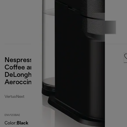
Nespresso Vertuo Next Premium
Coffee and Espresso Maker by
DeLonghi, Black Rose Gold with
Aeroccino Milk Frother
VertuoNext
ENV120BAE
Color
:
Black