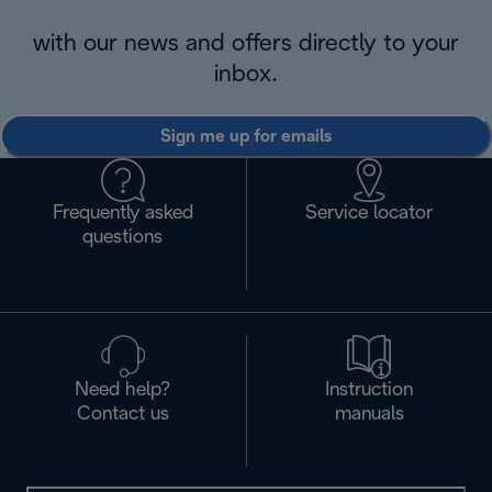
with our news and offers directly to your
inbox.
Sign me up for emails
Frequently asked
Service locator
questions
Need help?
Instruction
Contact us
manuals