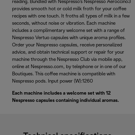
reading. Bundled with Nespresso's Nespresso Aeroccino3
provides smooth hot or cold milk froth for your coffee
recipes with one touch. It froths all types of milk in a few
seconds, without noise or vibration. Each machine
includes a complimentary welcome set with a range of
Nespresso Vertuo capsules with unique aroma profiles.
Order your Nespresso capsules, receive personalized
advice, and obtain technical support or repair for your
machine through the Nespresso Club via mobile app,
online at Nespresso.com, by telephone or in one of our
Boutiques. This coffee machine is compatible with
Nespresso pods. Input power (W):1260
Each machine includes a welcome set with 12
Nespresso capsules containing individual aromas.