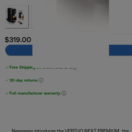
$319.00
Add to cart
Free Shipping on orders
over $40
30-day returns
Full manufacturer warranty
Nespresso introduces the VERTUO NEXT PREMIUM, the