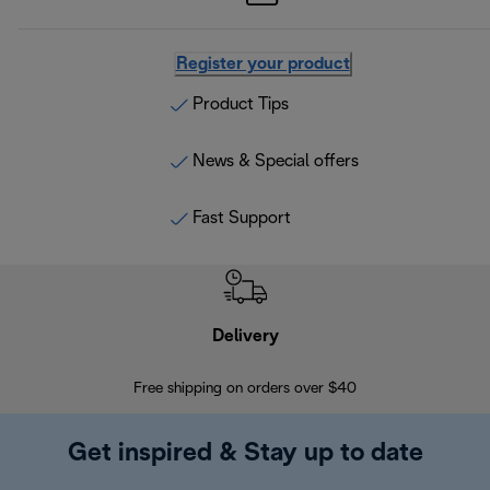
Register your product
Product Tips
News & Special offers
Fast Support
Delivery
Exte
Free shipping on orders over $40
Regis
Get inspired & Stay up to date