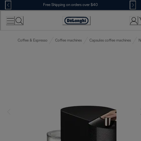
Skip
Free Shipping on orders over $40
to
Content
Accessibility
Statement
Coffee & Espresso
Coffee machines
Capsules coffee machines
N