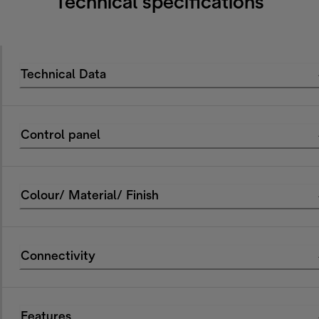
Technical specifications
Technical Data
Control panel
Colour/ Material/ Finish
Connectivity
Features