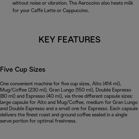
without noise or vibration. The Aeroccino also heats milk
for your Caffè Latte or Cappuccino.
KEY FEATURES
Five Cup Sizes
One convenient machine for five cup sizes, Alto (414 ml),
Mug/Coffee (230 ml), Gran Lungo (150 ml), Double Espresso
(80 ml) and Espresso (40 ml), via three different capsule sizes:
large capsule for Alto and Mug/Coffee, medium for Gran Lungo
and Double Espresso and a small one for Espresso. Each capsule
delivers the finest roast and ground coffee sealed in a single
serve portion for optimal freshness.