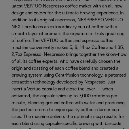
latest VERTUO Nespresso coffee maker with an all-new
design and colors for the ultimate brewing experience. In
addition to its original espressos, NESPRESSO VERTUO
NEXT produces an extraordinary cup of coffee with a
smooth layer of crema is the signature of truly great cup
of coffee. The VERTUO coffee and espresso coffee
machine conveniently makes 5, 8, 14 oz Coffee and 1.35,
2,7oz Espresso. Nespresso brings together the know-how
of all its coffee experts, who have carefully chosen the
origin and roasting of each coffee blend and created a
brewing system using Centrifusion technology, a patented
extraction technology developed by Nespresso. Just
insert a Vertuo capsule and close the lever — when
activated, the capsule spins up to 7,000 rotations per
minute, blending ground coffee with water and producing
the perfect crema to enjoy quality coffee in larger cup
sizes. The machine delivers the optimal in-cup results for
each blend using capsule-specific brewing with barcode