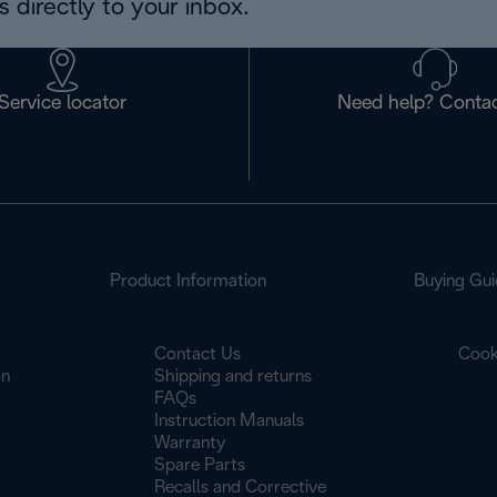
 directly to your inbox.
Service locator
Need help? Contac
Product Information
Buying Gui
Contact Us
Cook
on
Shipping and returns
FAQs
Instruction Manuals
Warranty
Spare Parts
Recalls and Corrective