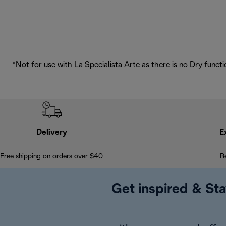
*Not for use with La Specialista Arte as there is no Dry functi
Delivery
E
Free shipping on orders over $40
R
Get inspired & Sta