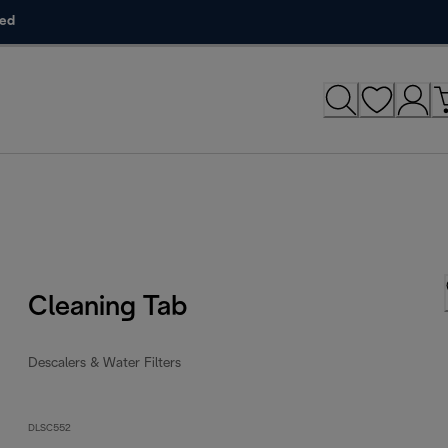
ded
Cleaning Tab
Descalers & Water Filters
DLSC552