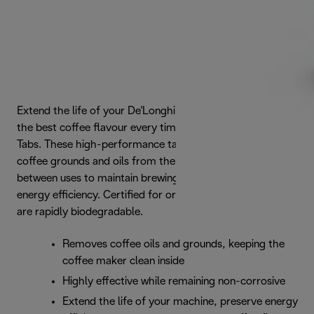
Extend the life of your De'Longhi coffee maker and ensure
the best coffee flavour every time with De'Longhi Cleaning
Tabs. These high-performance tablets effectively remove
coffee grounds and oils from the inside of the machine in
between uses to maintain brewing performance and
energy efficiency. Certified for organic use, all ingredients
are rapidly biodegradable.
Removes coffee oils and grounds, keeping the
coffee maker clean inside
Highly effective while remaining non-corrosive
Extend the life of your machine, preserve energy