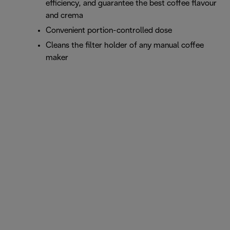
efficiency, and guarantee the best coffee flavour
and crema
Convenient portion-controlled dose
Cleans the filter holder of any manual coffee
maker