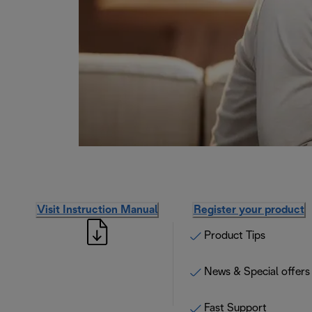
Visit Instruction Manual
Register your product
Product Tips
News & Special offers
Fast Support