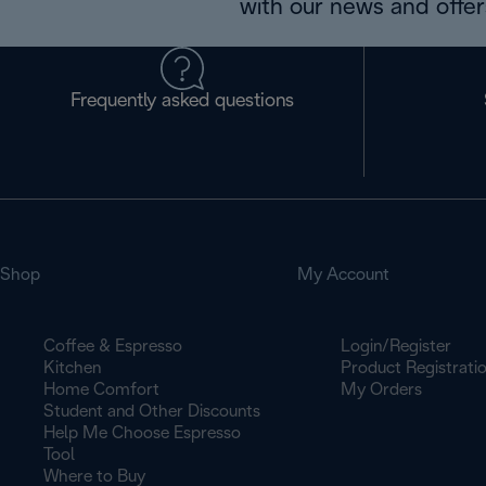
with our news and offers
Frequently asked questions
Shop
My Account
Coffee & Espresso
Login/Register
Kitchen
Product Registrati
Home Comfort
My Orders
Student and Other Discounts
Help Me Choose Espresso
Tool
Where to Buy