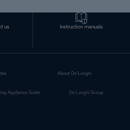
t us
Instruction manuals
des
About De’Longhi
ing Appliance Guide
De’Longhi Group