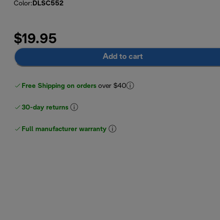
Color
:
DLSC552
$19.95
Add to cart
Free Shipping on orders
over $40
30-day returns
Full manufacturer warranty