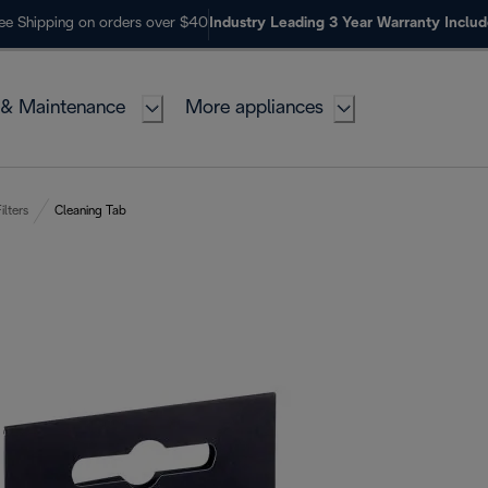
ee Shipping on orders over $40
Industry Leading 3 Year Warranty Inclu
 & Maintenance
More appliances
ilters
Cleaning Tab