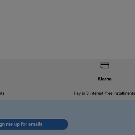
Klarna
nts
Pay in 3 interest-free installments
gn me up for emails