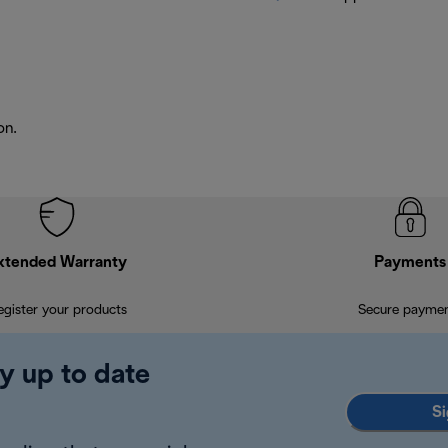
on.
xtended Warranty
Payments
egister your products
Secure payme
y up to date
Si