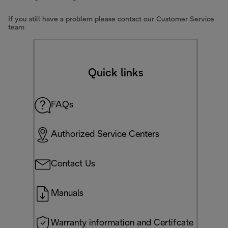
If you still have a problem please contact our Customer Service
team
Quick links
FAQs
Authorized Service Centers
Contact Us
Manuals
Warranty information and Certifcate