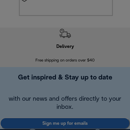
Delivery
Exte
Free shipping on orders over $40
Regis
Get inspired & Stay up to date
with our news and offers directly to your
inbox.
Sign me up for emails