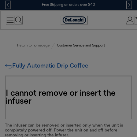
Skip
Free Shipping on orders over $40
to
Content
Accessibility
Statement
Return to homepage
Customer Service and Support
Fully Automatic Drip Coffee
I cannot remove or insert the
infuser
The infuser can be removed or inserted only when the unit is
completely powered off. Power the unit on and off before
removing or inserting the infuser.