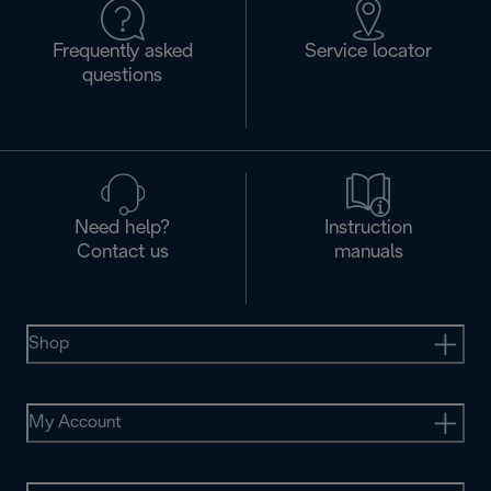
Frequently asked
Service locator
questions
Need help?
Instruction
Contact us
manuals
Shop
My Account