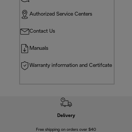
Authorized Service Centers
Contact Us
Manuals
Warranty information and Certifcate
Delivery
Exte
Free shipping on orders over $40
Regis