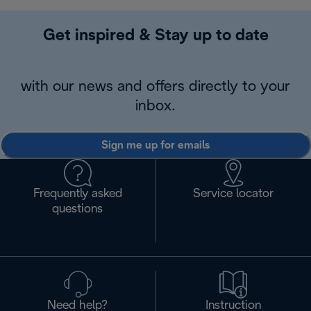
Get inspired & Stay up to date
with our news and offers directly to your
inbox.
Sign me up for emails
Frequently asked
Service locator
questions
Need help?
Instruction