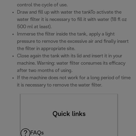
control the cycle of use.
Draw and fill up with water the tankTo activate the
water filter it is necessary to fill it with water (18 fl oz
500 ml at least).
Immerse the filter inside the tank, apply a light
pressure to remove the excessive air and finally insert
the filter in appropriate site.
Close again the tank with its lid and insert it in your
machine. Warning: water filter consumes its efficacy
after two months of using.
If the machine does not work for a long period of time
it is necessary to remove the water filter.
Quick links
FAQs