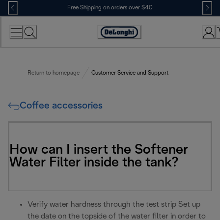
Skip
Free Shipping on orders over $40
to
Content
Accessibility
Statement
Return to homepage
Customer Service and Support
Coffee accessories
How can I insert the Softener
Water Filter inside the tank?
Verify water hardness through the test strip Set up
the date on the topside of the water filter in order to