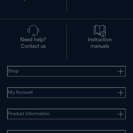
Need help?
Instruction
Contact us
manuals
Shop
My Account
Product Information