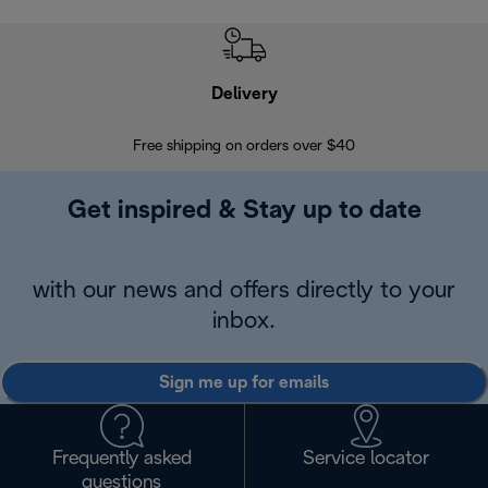
Delivery
Exte
Free shipping on orders over $40
Regis
Get inspired & Stay up to date
with our news and offers directly to your
inbox.
Sign me up for emails
Frequently asked
Service locator
questions