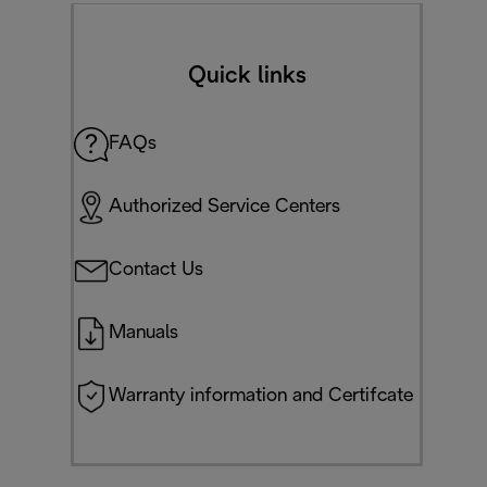
Quick links
FAQs
Authorized Service Centers
Contact Us
Manuals
Warranty information and Certifcate