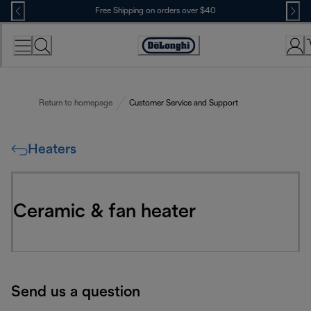
Skip
Free Shipping on orders over $40
to
Content
Accessibility
Statement
Return to homepage
Customer Service and Support
Heaters
Ceramic & fan heater
Send us a question