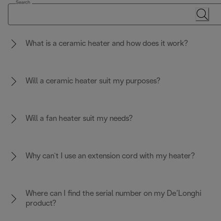
Search
What is a ceramic heater and how does it work?
Will a ceramic heater suit my purposes?
Will a fan heater suit my needs?
Why can`t I use an extension cord with my heater?
Where can I find the serial number on my De’Longhi
product?