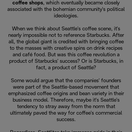
coffee shops
, which eventually became closely
associated with the bohemian community's political
ideologies.
When we think about Seattle's coffee scene, it's
nearly impossible not to reference Starbucks. After
all, the global giant is credited with bringing coffee
to the masses with creative spins on drink recipes
and café food. But was this coffee revolution a
product of Starbucks' success? Or is Starbucks, in
fact, a product of Seattle?
Some would argue that the companies' founders
were part of the Seattle-based movement that
emphasized coffee origins and bean variety in their
business model. Therefore, maybe it's Seattle's
tendency to stray away from the norm that
ultimately paved the way for coffee's commercial
success.