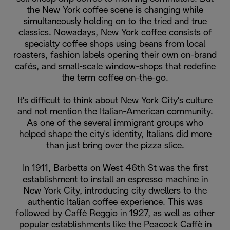
the New York coffee scene is changing while
simultaneously holding on to the tried and true
classics. Nowadays, New York coffee consists of
specialty coffee shops using beans from local
roasters, fashion labels opening their own on-brand
cafés, and small-scale window-shops that redefine
the term coffee on-the-go.
It's difficult to think about New York City's culture
and not mention the Italian-American community.
As one of the several immigrant groups who
helped shape the city's identity, Italians did more
than just bring over the pizza slice.
In 1911, Barbetta on West 46th St was the first
establishment to install an espresso machine in
New York City, introducing city dwellers to the
authentic Italian coffee experience. This was
followed by Caffè Reggio in 1927, as well as other
popular establishments like the Peacock Caffè in