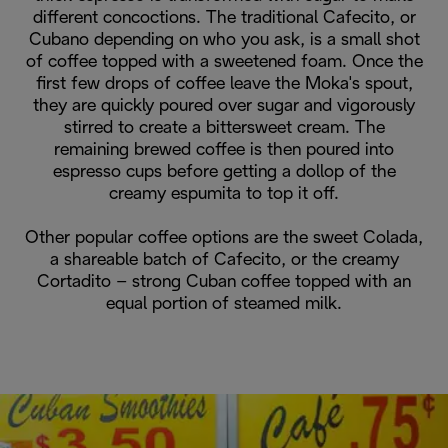
different concoctions. The traditional Cafecito, or
Cubano depending on who you ask, is a small shot
of coffee topped with a sweetened foam. Once the
first few drops of coffee leave the Moka's spout,
they are quickly poured over sugar and vigorously
stirred to create a bittersweet cream. The
remaining brewed coffee is then poured into
espresso cups before getting a dollop of the
creamy espumita to top it off.
Other popular coffee options are the sweet Colada,
a shareable batch of Cafecito, or the creamy
Cortadito – strong Cuban coffee topped with an
equal portion of steamed milk.