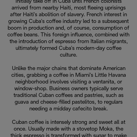
initially take off in Cuba until French colonists
arrived from nearby Haiti, most fleeing uprisings
after Haiti's abolition of slavery. French interest in
growing Cuba's coffee industry led to a subsequent
boom in production and, of course, consumption of
coffee beans. This foreign influence, combined with
the introduction of espresso from Italian migrants,
ultimately formed Cuba's modern-day coffee
culture.
Unlike the major chains that dominate American
cities, grabbing a coffee in Miami's Little Havana
neighborhood involves visiting a ventanita, or
window-shop. Business owners typically serve
traditional Cuban coffees and pastries, such as
guava and cheese-filled pastelitos, to regulars
needing a midday cafecito break.
Cuban coffee is intensely strong and sweet all at
once. Usually made with a stovetop Moka, the
thick espresso is transformed with sugar to make