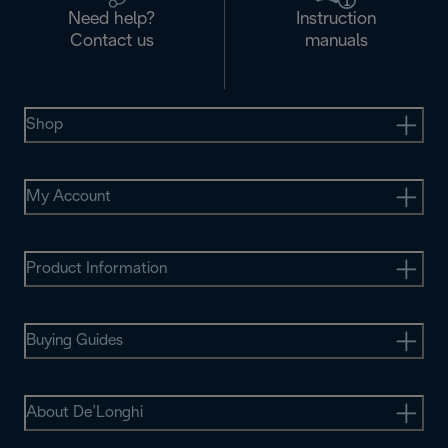
Need help?
Instruction
Contact us
manuals
Shop
My Account
Product Information
Buying Guides
About De’Longhi