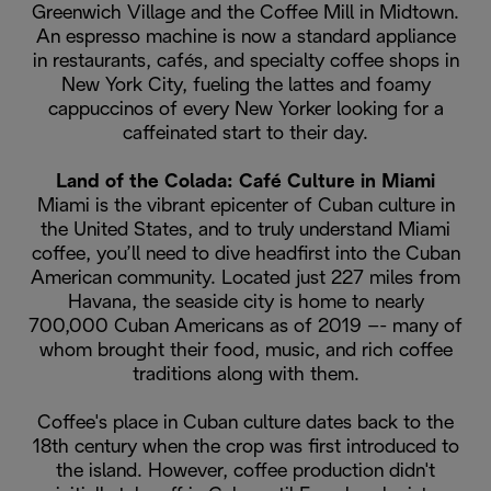
Greenwich Village and the Coffee Mill in Midtown.
An espresso machine is now a standard appliance
in restaurants, cafés, and specialty coffee shops in
New York City, fueling the lattes and foamy
cappuccinos of every New Yorker looking for a
caffeinated start to their day.
Land of the Colada: Café Culture in Miami
Miami is the vibrant epicenter of Cuban culture in
the United States, and to truly understand Miami
coffee, you’ll need to dive headfirst into the Cuban
American community. Located just 227 miles from
Havana, the seaside city is home to nearly
700,000 Cuban Americans as of 2019 –- many of
whom brought their food, music, and rich coffee
traditions along with them.
Coffee's place in Cuban culture dates back to the
18th century when the crop was first introduced to
the island. However, coffee production didn't