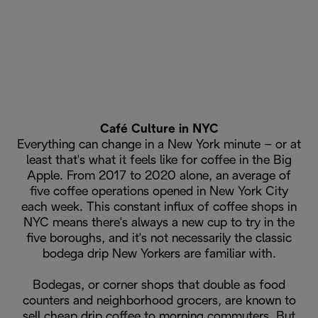
Café Culture in NYC
Everything can change in a New York minute – or at
least that's what it feels like for coffee in the Big
Apple. From 2017 to 2020 alone, an average of
five coffee operations opened in New York City
each week. This constant influx of coffee shops in
NYC means there's always a new cup to try in the
five boroughs, and it's not necessarily the classic
bodega drip New Yorkers are familiar with.
Bodegas, or corner shops that double as food
counters and neighborhood grocers, are known to
sell cheap drip coffee to morning commuters. But