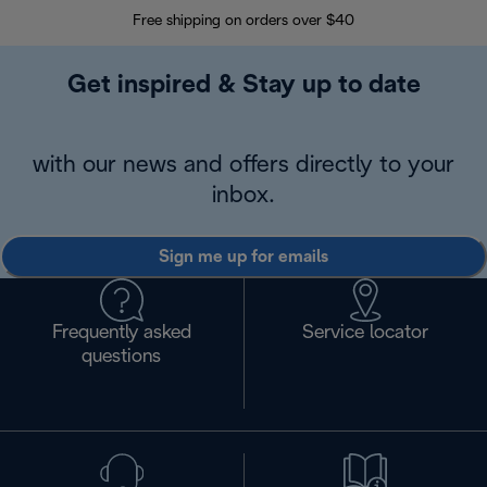
Free shipping on orders over $40
Regis
Get inspired & Stay up to date
with our news and offers directly to your
inbox.
Sign me up for emails
Frequently asked
Service locator
questions