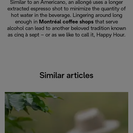
Similar to an Americano, an allongé uses a longer
extracted espresso shot to minimize the quantity of
hot water in the beverage. Lingering around long
enough in
Montréal coffee shops
that serve
alcohol can lead to another beloved tradition known
as cinq à sept – or as we like to call it, Happy Hour.
Similar articles