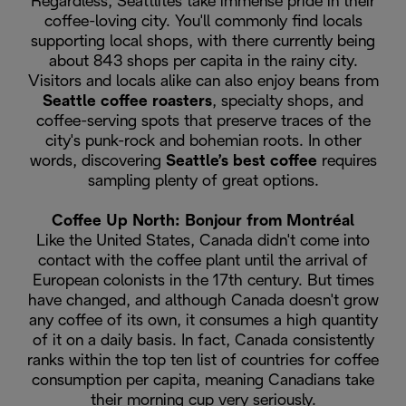
Regardless, Seattlites take immense pride in their
coffee-loving city. You'll commonly find locals
supporting local shops, with there currently being
about 843 shops per capita in the rainy city.
Visitors and locals alike can also enjoy beans from
Seattle coffee roasters
, specialty shops, and
coffee-serving spots that preserve traces of the
city's punk-rock and bohemian roots. In other
words, discovering
Seattle’s best coffee
requires
sampling plenty of great options.
Coffee Up North: Bonjour from Montréal
Like the United States, Canada didn't come into
contact with the coffee plant until the arrival of
European colonists in the 17th century. But times
have changed, and although Canada doesn't grow
any coffee of its own, it consumes a high quantity
of it on a daily basis. In fact, Canada consistently
ranks within the top ten list of countries for coffee
consumption per capita, meaning Canadians take
their morning cup very seriously.