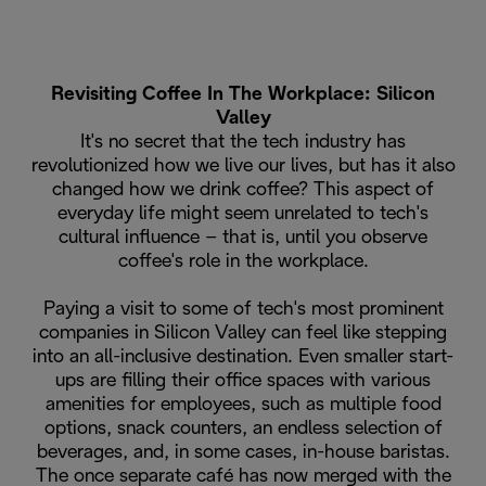
Revisiting Coffee In The Workplace: Silicon
Valley
It's no secret that the tech industry has
revolutionized how we live our lives, but has it also
changed how we drink coffee? This aspect of
everyday life might seem unrelated to tech's
cultural influence – that is, until you observe
coffee's role in the workplace.
Paying a visit to some of tech's most prominent
companies in Silicon Valley can feel like stepping
into an all-inclusive destination. Even smaller start-
ups are filling their office spaces with various
amenities for employees, such as multiple food
options, snack counters, an endless selection of
beverages, and, in some cases, in-house baristas.
The once separate café has now merged with the