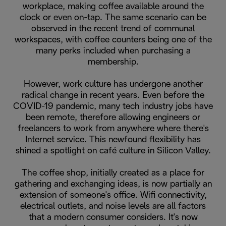
workplace, making coffee available around the
clock or even on-tap. The same scenario can be
observed in the recent trend of communal
workspaces, with coffee counters being one of the
many perks included when purchasing a
membership.
However, work culture has undergone another
radical change in recent years. Even before the
COVID-19 pandemic, many tech industry jobs have
been remote, therefore allowing engineers or
freelancers to work from anywhere where there's
Internet service. This newfound flexibility has
shined a spotlight on café culture in Silicon Valley.
The coffee shop, initially created as a place for
gathering and exchanging ideas, is now partially an
extension of someone's office. Wifi connectivity,
electrical outlets, and noise levels are all factors
that a modern consumer considers. It's now