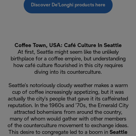
Discover De'Longhi products here
Coffee Town, USA: Café Culture In Seattle
At first, Seattle might seem like the unlikely
birthplace for a coffee empire, but understanding
how café culture flourished in this city requires
diving into its counterculture.
Seattle's notoriously cloudy weather makes a warm
cup of coffee increasingly appetizing, but it was
actually the city's people that gave it its caffeinated
reputation. In the 1960s and '70s, the Emerald City
attracted bohemians from around the country,
many of whom would gather with other members
of the counterculture movement to exchange ideas.
This desire to congregate led to a boom in
Seattle