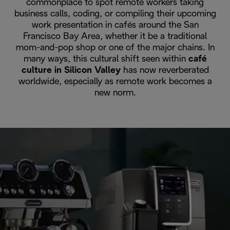
commonplace to spot remote workers taking
business calls, coding, or compiling their upcoming
work presentation in cafés around the San
Francisco Bay Area, whether it be a traditional
mom-and-pop shop or one of the major chains. In
many ways, this cultural shift seen within
café
culture in Silicon Valley
has now reverberated
worldwide, especially as remote work becomes a
new norm.