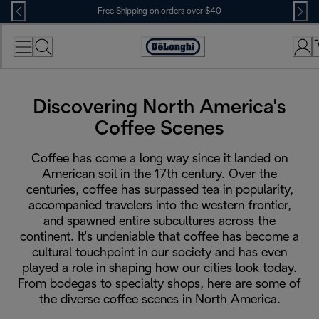
Skip
Free Shipping on orders over $40
to
Content
Accessibility
Statement
Discovering North America's
Coffee Scenes
Coffee has come a long way since it landed on
American soil in the 17th century. Over the
centuries, coffee has surpassed tea in popularity,
accompanied travelers into the western frontier,
and spawned entire subcultures across the
continent. It's undeniable that coffee has become a
cultural touchpoint in our society and has even
played a role in shaping how our cities look today.
From bodegas to specialty shops, here are some of
the diverse coffee scenes in North America.