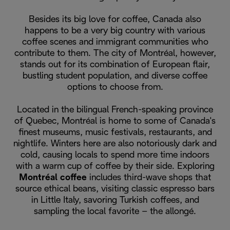
Besides its big love for coffee, Canada also
happens to be a very big country with various
coffee scenes and immigrant communities who
contribute to them. The city of Montréal, however,
stands out for its combination of European flair,
bustling student population, and diverse coffee
options to choose from.
Located in the bilingual French-speaking province
of Quebec, Montréal is home to some of Canada's
finest museums, music festivals, restaurants, and
nightlife. Winters here are also notoriously dark and
cold, causing locals to spend more time indoors
with a warm cup of coffee by their side. Exploring
Montréal coffee
includes third-wave shops that
source ethical beans, visiting classic espresso bars
in Little Italy, savoring Turkish coffees, and
sampling the local favorite – the allongé.