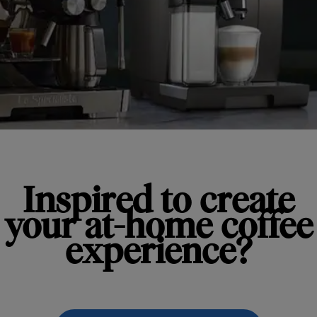
Inspired to create
your at-home coffee
experience?