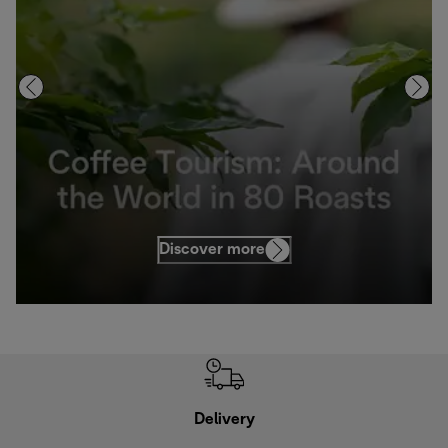
Discover more
Delivery
Exte