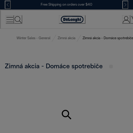
Skip
Free Shipping on orders over $40
to
Content
Accessibility
Statement
Winter Sales - General
Zimná akcia
Zimná akcia - Domáce spotrebič
Zimná akcia - Domáce spotrebiče