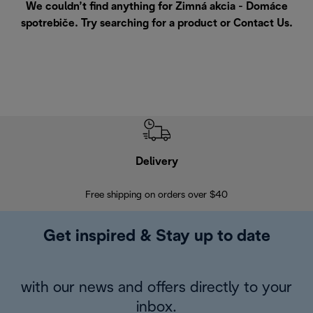
We couldn’t find anything for Zimná akcia - Domáce
spotrebiče. Try searching for a product or
Contact Us
.
Delivery
Exte
Free shipping on orders over $40
Regis
Get inspired & Stay up to date
with our news and offers directly to your
inbox.