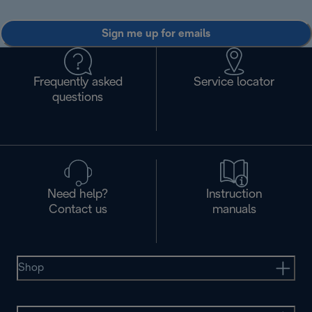
Sign me up for emails
Frequently asked
Service locator
questions
Need help?
Instruction
Contact us
manuals
Shop