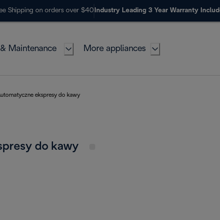
ee Shipping on orders over $40
Industry Leading 3 Year Warranty Inclu
 & Maintenance
More appliances
utomatyczne ekspresy do kawy
spresy do kawy