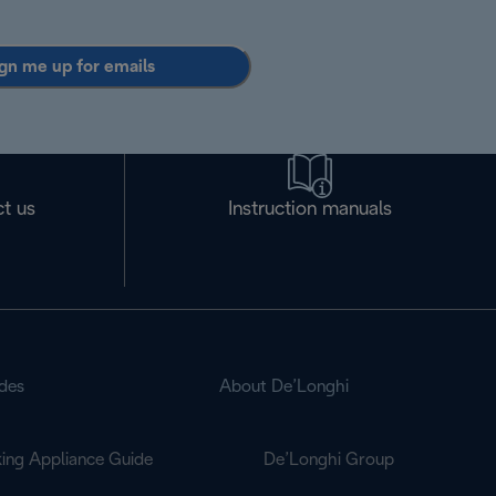
gn me up for emails
t us
Instruction manuals
des
About De’Longhi
ing Appliance Guide
De’Longhi Group