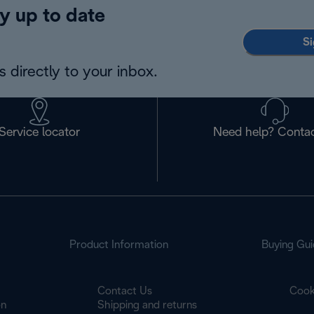
y up to date
Si
 directly to your inbox.
Service locator
Need help? Contac
Product Information
Buying Gui
Contact Us
Cook
on
Shipping and returns