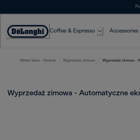
Skip
Fr
to
Content
Coffee & Espresso
Accessories
Accessibility
Statement
Winter Sales - General
Wyprzedaż zimowa
Wyprzedaż zimowa - A
Wyprzedaż zimowa - Automatyczne ek