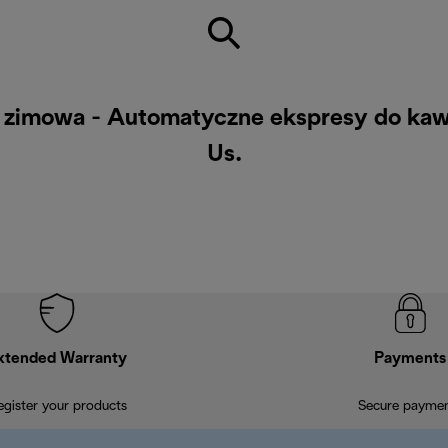
ż zimowa - Automatyczne ekspresy do kawy
Us
.
xtended Warranty
Payments
egister your products
Secure payme