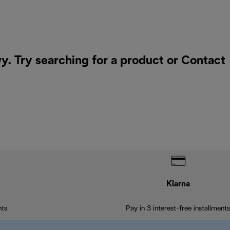
. Try searching for a product or
Contact
Klarna
nts
Pay in 3 interest-free installments