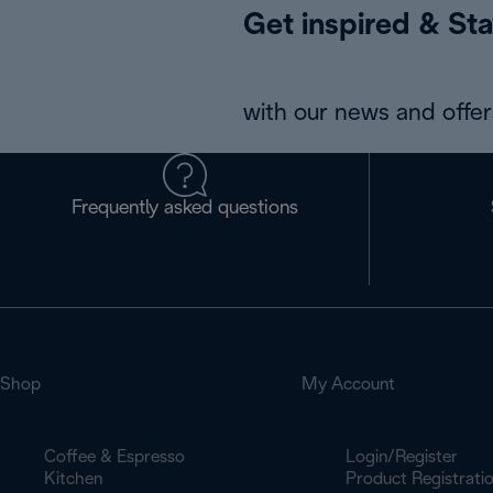
Get inspired & Sta
with our news and offers
Frequently asked questions
Shop
My Account
Coffee & Espresso
Login/Register
Kitchen
Product Registrati