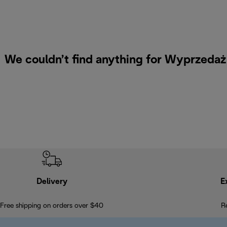
We couldn’t find anything for Wyprzeda
Delivery
E
Free shipping on orders over $40
R