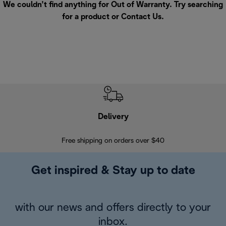
We couldn’t find anything for Out of Warranty. Try searching
for a product or
Contact Us
.
Delivery
Exte
Free shipping on orders over $40
Regis
Get inspired & Stay up to date
with our news and offers directly to your
inbox.