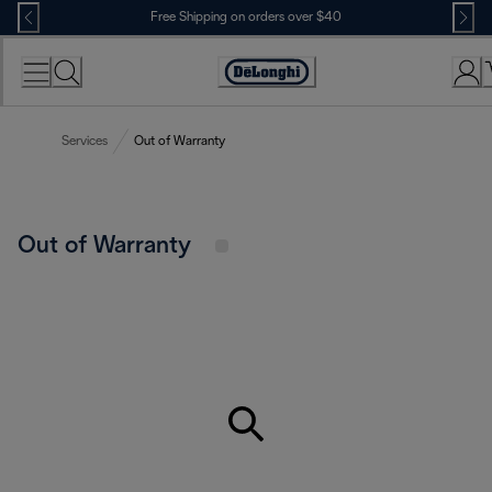
Skip
Free Shipping on orders over $40
to
Content
Accessibility
Statement
Services
Out of Warranty
Out of Warranty