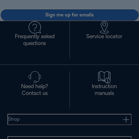
Sign me up for emails
Frequently asked
Service locator
questions
Need help?
Instruction
Contact us
manuals
Shop