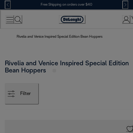
Skip
Free Shipping on orders over $40
to
Content
Accessibility
Statement
Rivelia and Venice Inspired Special Edition Bean Hoppers
Rivelia and Venice Inspired Special Edition
Bean Hoppers
Filter