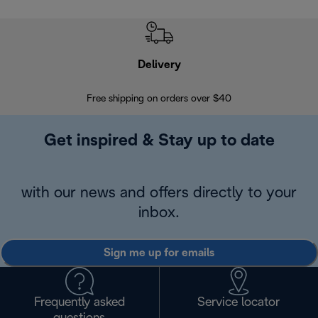
Delivery
Exte
Free shipping on orders over $40
Regis
Get inspired & Stay up to date
with our news and offers directly to your
inbox.
Sign me up for emails
Frequently asked
Service locator