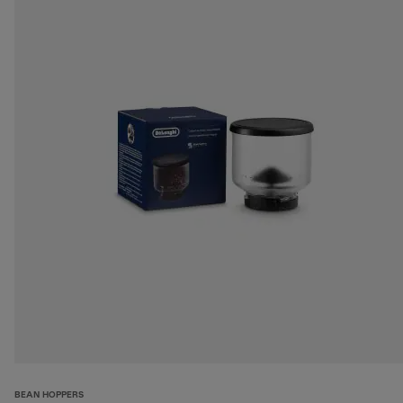
BEAN HOPPERS