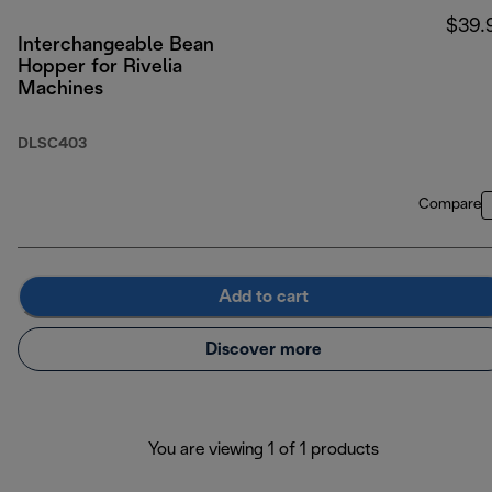
$39.
Interchangeable Bean
Hopper for Rivelia
Machines
DLSC403
Compare
Add to cart
Discover more
You are viewing 1 of 1 products