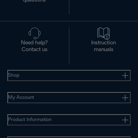
questions
Need help?
Instruction
Contact us
manuals
Shop
My Account
Product Information