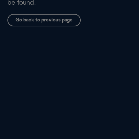
be found.
Go back to previous page