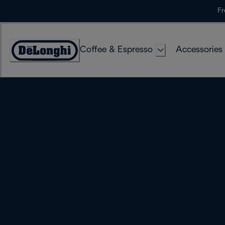
Skip
Fr
to
Content
Coffee & Espresso
Accessories
Accessibility
Statement