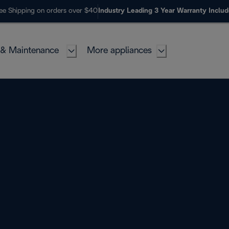
ee Shipping on orders over $40
Industry Leading 3 Year Warranty Inclu
 & Maintenance
More appliances