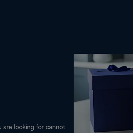
are looking for cannot