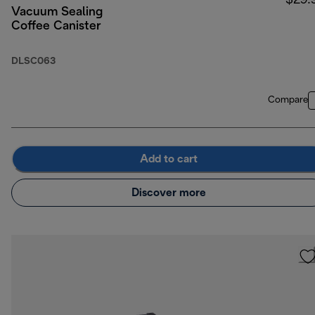
$29.
Vacuum Sealing
Coffee Canister
DLSC063
Compare
Add to cart
Discover more