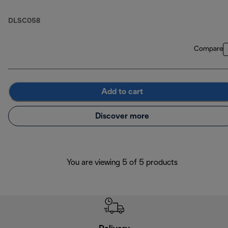
DLSC058
Compare
Add to cart
Discover more
You are viewing 5 of 5 products