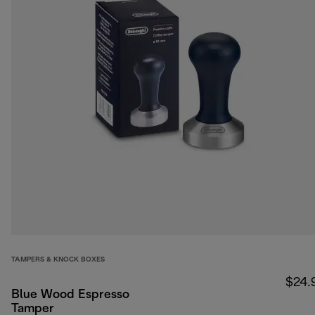
TAMPERS & KNOCK BOXES
$24.
Blue Wood Espresso
Tamper