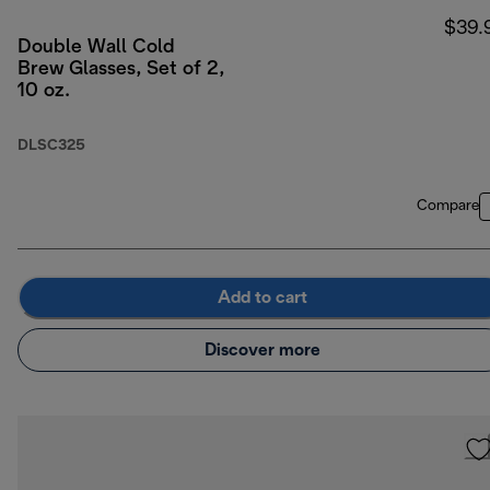
$39.
Double Wall Cold
Brew Glasses, Set of 2,
10 oz.
DLSC325
Compare
Add to cart
Discover more