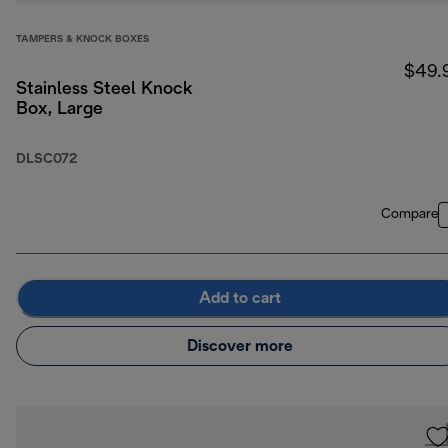
TAMPERS & KNOCK BOXES
$49.
Stainless Steel Knock
Box, Large
DLSC072
Compare
Add to cart
Discover more