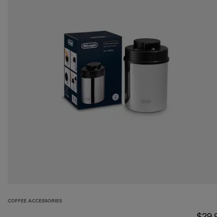
COFFEE ACCESSORIES