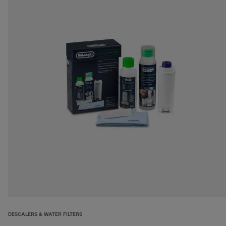
DESCALERS & WATER FILTERS