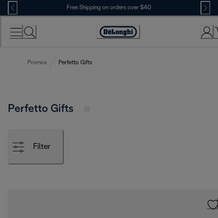
Skip
Free Shipping on orders over $40
to
Content
Accessibility
Statement
Promos
Perfetto Gifts
Perfetto Gifts
Filter