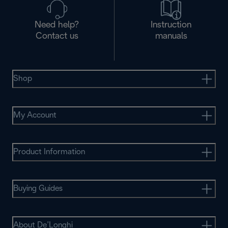
Need help?
Instruction
Contact us
manuals
Shop
My Account
Product Information
Buying Guides
About De’Longhi