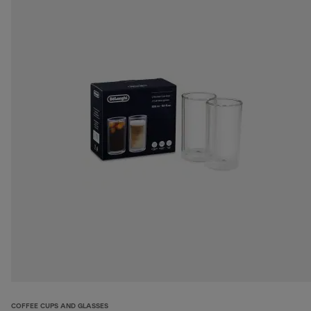
COFFEE CUPS AND GLASSES