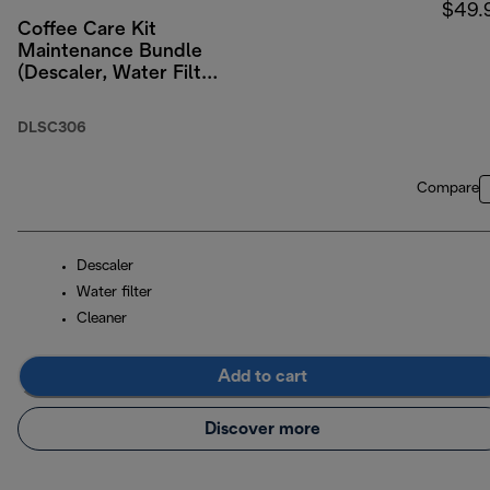
$49.
Coffee Care Kit
Maintenance Bundle
(Descaler, Water Filter,
Milk Residue
Remover)
DLSC306
Compare
Descaler
Water filter
Cleaner
Add to cart
Discover more