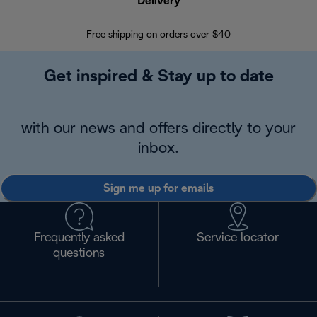
Delivery
Exte
Free shipping on orders over $40
Regis
Get inspired & Stay up to date
with our news and offers directly to your
inbox.
Sign me up for emails
Frequently asked
Service locator
questions