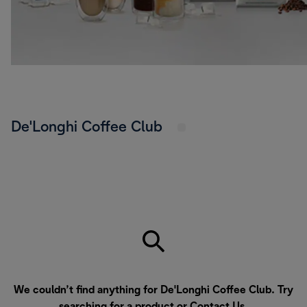
De'Longhi Coffee Club
We couldn’t find anything for De'Longhi Coffee Club. Try
searching for a product or
Contact Us
.