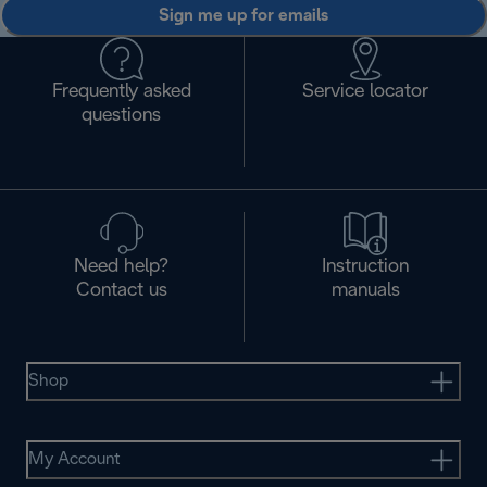
Sign me up for emails
Frequently asked
Service locator
questions
Need help?
Instruction
Contact us
manuals
Shop
My Account