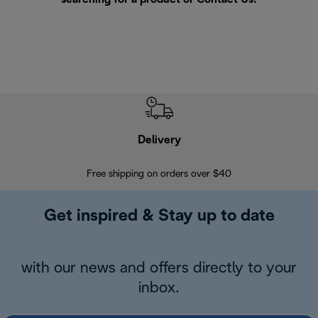
Delivery
Exte
Free shipping on orders over $40
Regis
Get inspired & Stay up to date
with our news and offers directly to your
inbox.