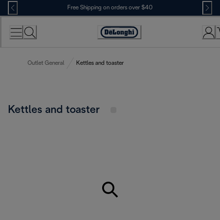
Skip
Free Shipping on orders over $40
to
Content
Accessibility
Statement
Outlet General
Kettles and toaster
Kettles and toaster