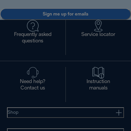
Sign me up for emails
Frequently asked
Service locator
questions
Need help?
Instruction
Contact us
manuals
Shop