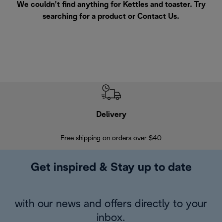
We couldn’t find anything for Kettles and toaster. Try
searching for a product or
Contact Us
.
Delivery
Exte
Free shipping on orders over $40
Regis
Get inspired & Stay up to date
with our news and offers directly to your
inbox.