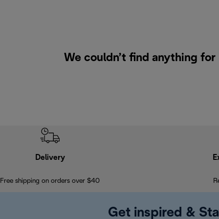
We couldn’t find anything for
Delivery
E
Free shipping on orders over $40
R
Get inspired & Sta