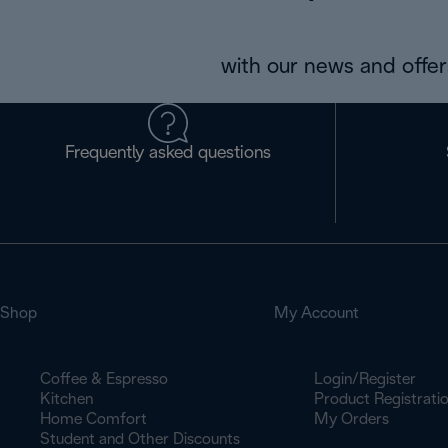
with our news and offers
Frequently asked questions
Shop
My Account
Coffee & Espresso
Login/Register
Kitchen
Product Registrati
Home Comfort
My Orders
Student and Other Discounts