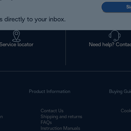
Si
 directly to your inbox.
Service locator
Need help? Contac
Product Information
Buying Gui
Contact Us
Cook
on
Shipping and returns
FAQs
Instruction Manuals