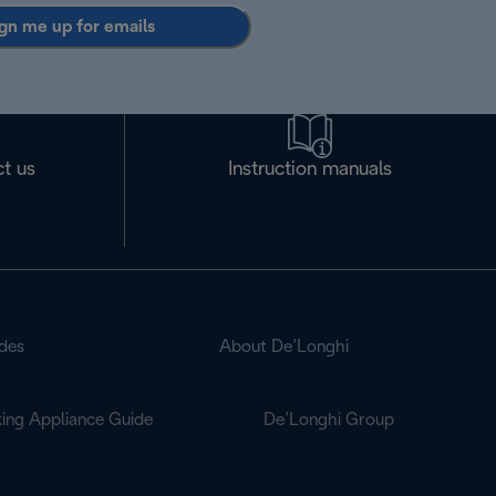
gn me up for emails
t us
Instruction manuals
des
About De’Longhi
ing Appliance Guide
De’Longhi Group