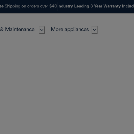
ee Shipping on orders over $40
Industry Leading 3 Year Warranty Inclu
 & Maintenance
More appliances