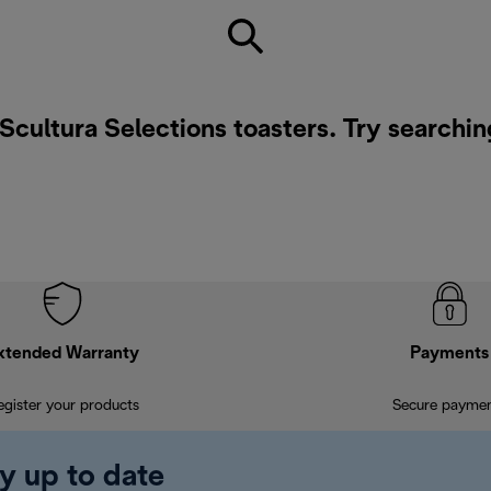
 Scultura Selections toasters. Try searchin
xtended Warranty
Payments
egister your products
Secure payme
y up to date