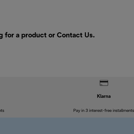
g for a product or
Contact Us
.
Klarna
nts
Pay in 3 interest-free installments