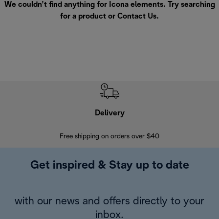
We couldn’t find anything for Icona elements. Try searching
for a product or
Contact Us
.
Delivery
Exte
Free shipping on orders over $40
Regis
Get inspired & Stay up to date
with our news and offers directly to your
inbox.