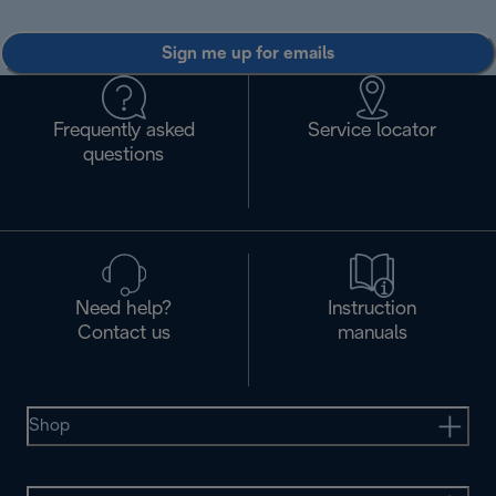
Sign me up for emails
Frequently asked
Service locator
questions
Need help?
Instruction
Contact us
manuals
Shop