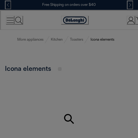
Skip
Free Shipping on orders over $40
to
Content
Accessibility
Statement
More appliances
Kitchen
Toasters
Icona elements
Icona elements