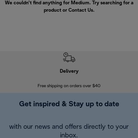
We couldn’t find anything for Medium. Try searching for a
product or
Contact Us
.
Delivery
Exte
Free shipping on orders over $40
Regis
Get inspired & Stay up to date
with our news and offers directly to your
inbox.