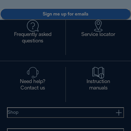
Sign me up for emails
Frequently asked
Service locator
questions
Need help?
Instruction
Contact us
manuals
Shop