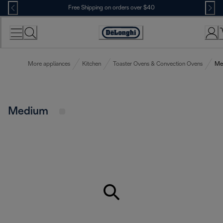
Skip
Free Shipping on orders over $40
to
Content
Accessibility
Statement
More appliances
Kitchen
Toaster Ovens & Convection Ovens
Me
Medium