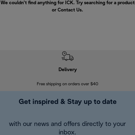
We couldn’t find anything for ICK. Try searching for a product
or
Contact Us
.
Delivery
Exte
Free shipping on orders over $40
Regis
Get inspired & Stay up to date
with our news and offers directly to your
inbox.