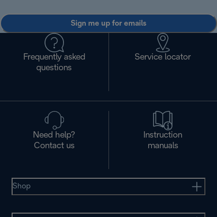
Sign me up for emails
Frequently asked
Service locator
questions
Need help?
Instruction
Contact us
manuals
Shop