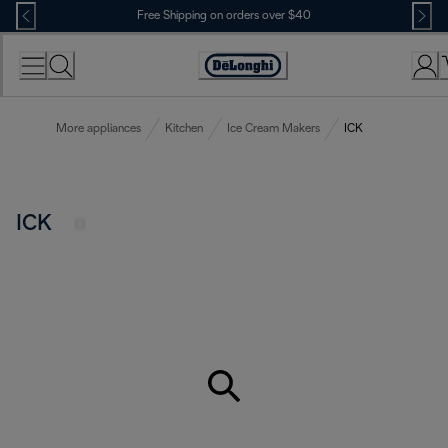
Skip
Free Shipping on orders over $40
to
Content
Accessibility
Statement
More appliances
Kitchen
Ice Cream Makers
ICK
ICK