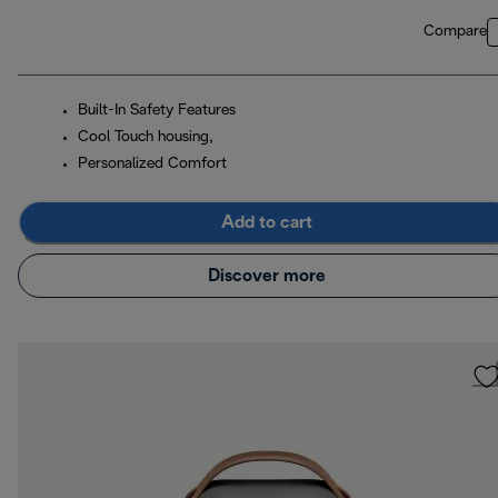
Compare
Built-In Safety Features
Cool Touch housing,
Personalized Comfort
Add to cart
Discover more