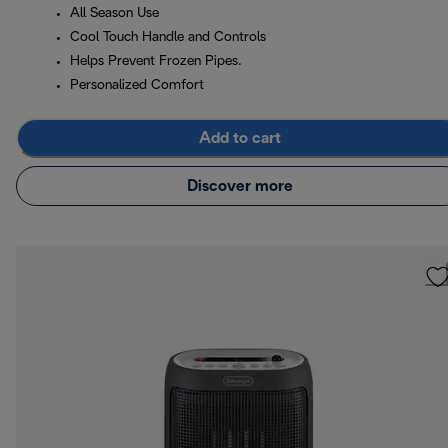
All Season Use
Cool Touch Handle and Controls
Helps Prevent Frozen Pipes.
Personalized Comfort
Add to cart
Discover more