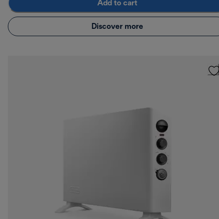
Add to cart
Discover more