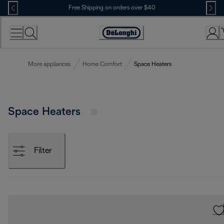
Skip
Free Shipping on orders over $40
to
Content
Accessibility
Statement
More appliances
Home Comfort
Space Heaters
Space Heaters
Filter