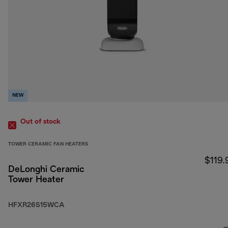
NEW
Out of stock
TOWER CERAMIC FAN HEATERS
$119.
DeLonghi Ceramic
Tower Heater
HFXR26S15WCA