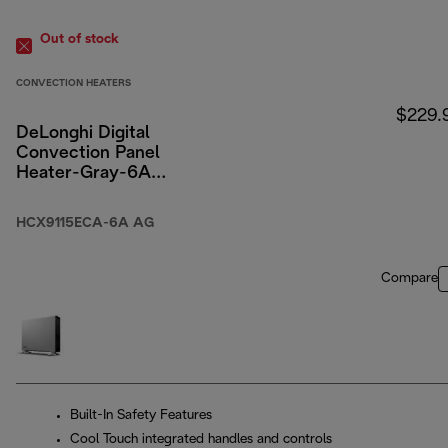
Out of stock
CONVECTION HEATERS
$229.
DeLonghi Digital
Convection Panel
Heater-Gray-6A
Packaging
HCX9115ECA-6A AG
Compare
Built-In Safety Features
Cool Touch integrated handles and controls