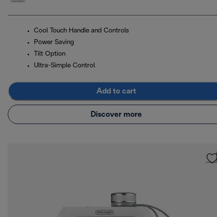
Cool Touch Handle and Controls
Power Saving
Tilt Option
Ultra-Simple Control
Add to cart
Discover more