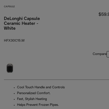
CAPSULE
$59.
DeLonghi Capsule
Ceramic Heater -
White
HFX30C15.W
Compare
Cool Touch Handle and Controls
Personalized Comfort.
Fast, Stylish Heating
Helps Prevent Frozen Pipes.