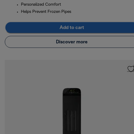
Personalized Comfort
Helps Prevent Frozen Pipes
Add to cart
Discover more