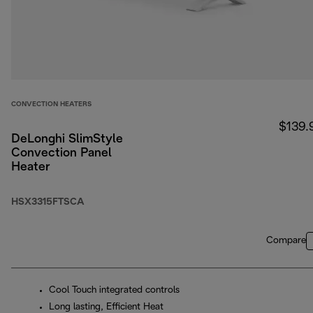
CONVECTION HEATERS
$139.
DeLonghi SlimStyle
Convection Panel
Heater
HSX3315FTSCA
Compare
Cool Touch integrated controls
Long lasting, Efficient Heat