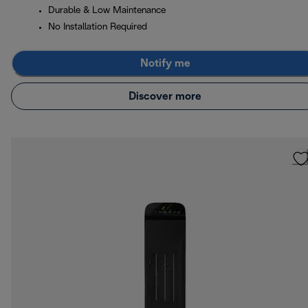
Durable & Low Maintenance
No Installation Required
Notify me
Discover more