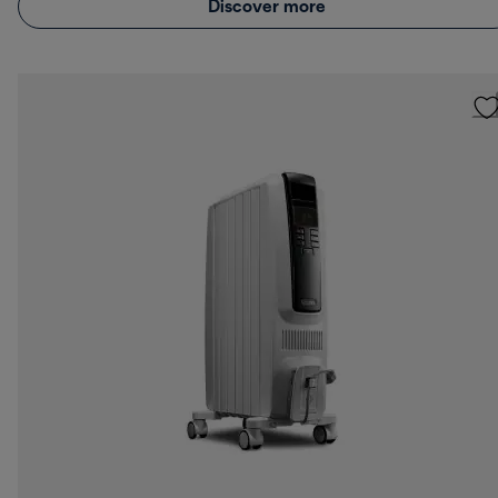
Discover more