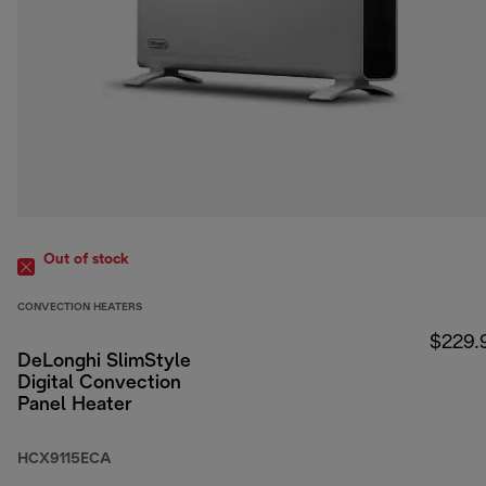
Out of stock
CONVECTION HEATERS
$229.
DeLonghi SlimStyle
Digital Convection
Panel Heater
HCX9115ECA