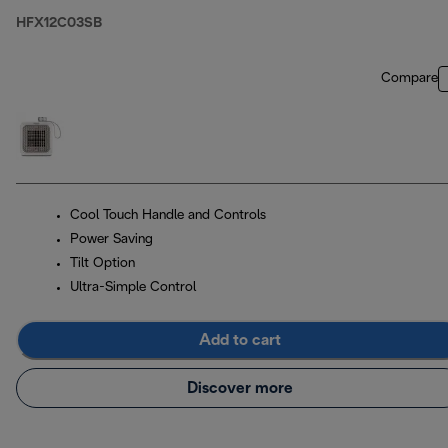
HFX12C03SB
Compare
Cool Touch Handle and Controls
Power Saving
Tilt Option
Ultra-Simple Control
Add to cart
Discover more