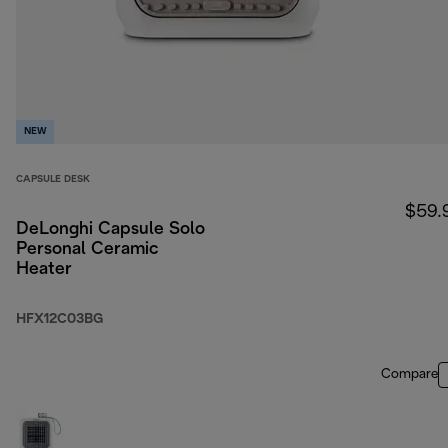
NEW
CAPSULE DESK
$59.
DeLonghi Capsule Solo
Personal Ceramic
Heater
HFX12C03BG
Compare