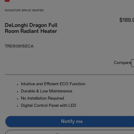
RADIATOR SPACE HEATER
$189.
DeLonghi Dragon Full
Room Radiant Heater
TRD50615ECA
Compare
Intuitive and Efficient ECO Function
Durable & Low Maintenance
No Installation Required
Digital Control Panel with LED
Notify me