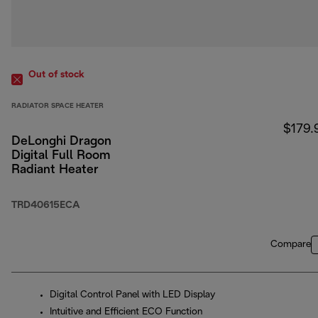
Out of stock
RADIATOR SPACE HEATER
$179.
DeLonghi Dragon
Digital Full Room
Radiant Heater
TRD40615ECA
Compare
Digital Control Panel with LED Display
Intuitive and Efficient ECO Function