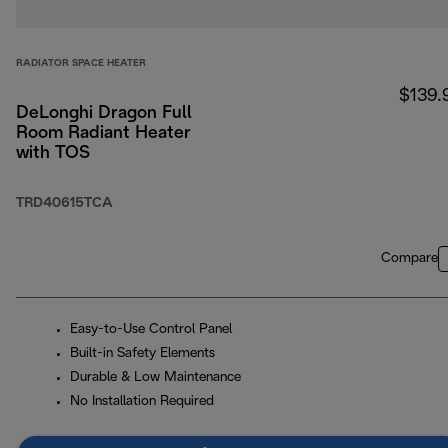
RADIATOR SPACE HEATER
$139.
DeLonghi Dragon Full
Room Radiant Heater
with TOS
TRD40615TCA
Compare
Easy-to-Use Control Panel
Built-in Safety Elements
Durable & Low Maintenance
No Installation Required