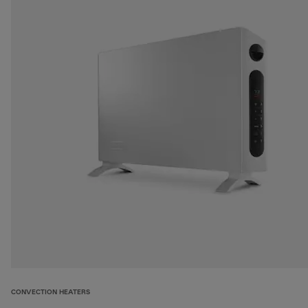
CONVECTION HEATERS