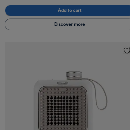
Add to cart
Discover more