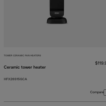
TOWER CERAMIC FAN HEATERS
$119.
Ceramic tower heater
HFX26S15GCA
Compare