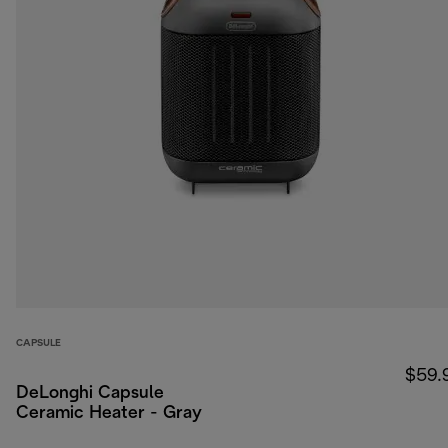
CAPSULE
$59.
DeLonghi Capsule
Ceramic Heater - Gray