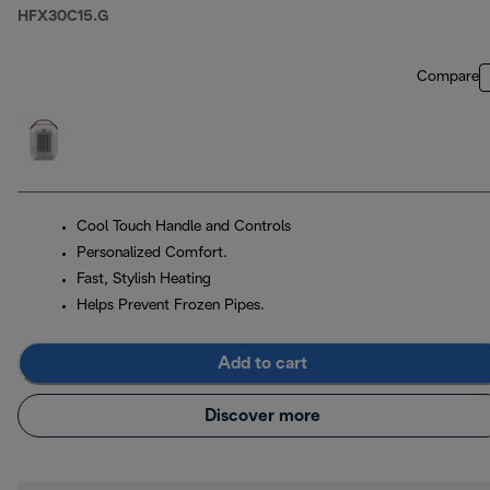
HFX30C15.G
Compare
Cool Touch Handle and Controls
Personalized Comfort.
Fast, Stylish Heating
Helps Prevent Frozen Pipes.
Add to cart
Discover more