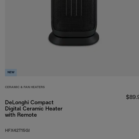
NEW
CERAMIC & FAN HEATERS
$89.
DeLonghi Compact
Digital Ceramic Heater
with Remote
HFX42T15GI