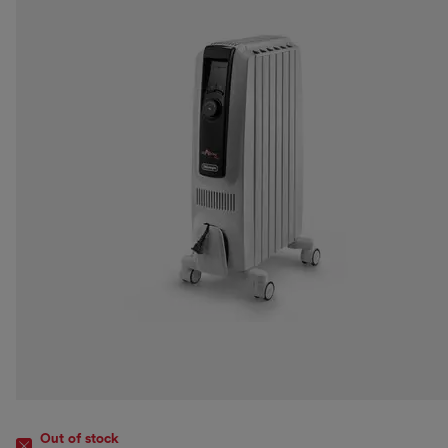
Out of stock