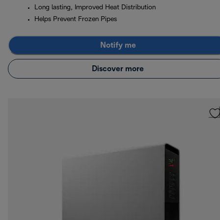
Long lasting, Improved Heat Distribution
Helps Prevent Frozen Pipes
Notify me
Discover more