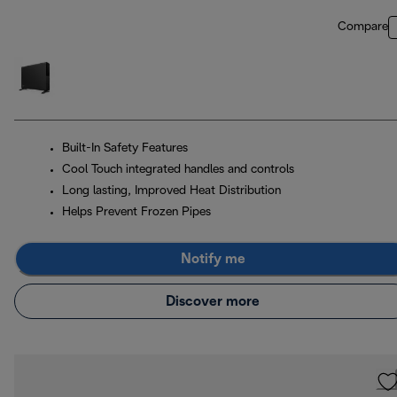
Compare
Built-In Safety Features
Cool Touch integrated handles and controls
Long lasting, Improved Heat Distribution
Helps Prevent Frozen Pipes
Notify me
Discover more