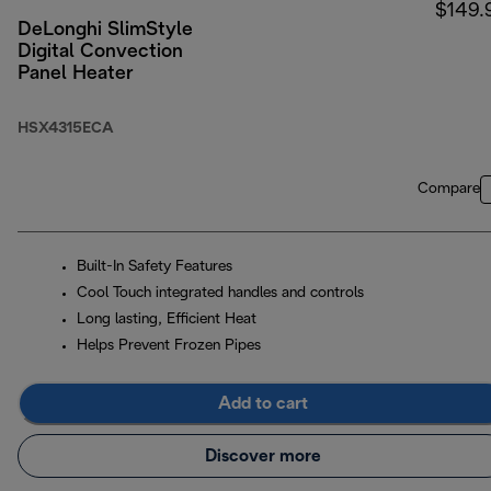
$149.
DeLonghi SlimStyle
Digital Convection
Panel Heater
HSX4315ECA
Compare
Built-In Safety Features
Cool Touch integrated handles and controls
Long lasting, Efficient Heat
Helps Prevent Frozen Pipes
Add to cart
Discover more