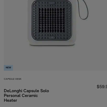
NEW
CAPSULE DESK
$59.
DeLonghi Capsule Solo
Personal Ceramic
Heater