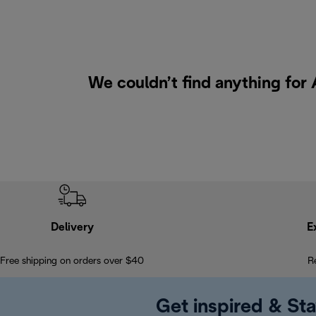
We couldn’t find anything for 
Delivery
E
Free shipping on orders over $40
R
Get inspired & Sta