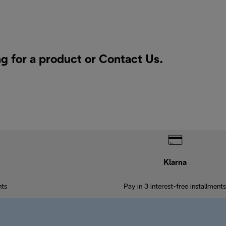
ng for a product or
Contact Us
.
Klarna
nts
Pay in 3 interest-free installments