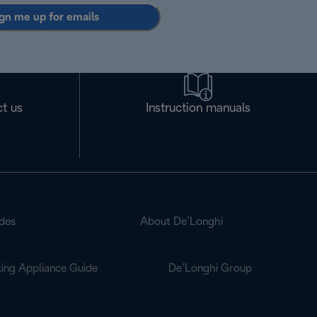
gn me up for emails
t us
Instruction manuals
des
About De’Longhi
ing Appliance Guide
De’Longhi Group