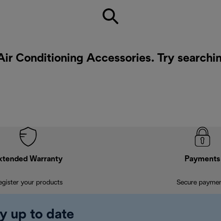
Air Conditioning Accessories. Try searchi
xtended Warranty
Payments
egister your products
Secure payme
y up to date