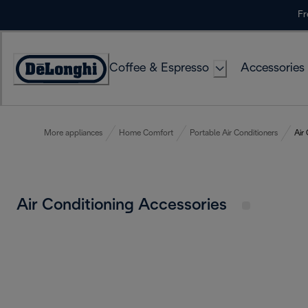
Skip
Fr
to
Content
Coffee & Espresso
Accessories
Accessibility
Statement
More appliances
Home Comfort
Portable Air Conditioners
Air
Air Conditioning Accessories