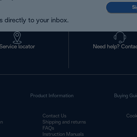
Si
 directly to your inbox.
Service locator
Need help? Contac
Product Information
Buying Gui
Contact Us
Cook
on
Shipping and returns
FAQs
Instruction Manuals