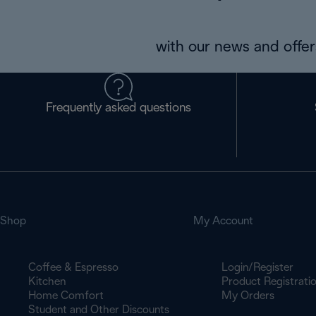
with our news and offers
Frequently asked questions
Shop
My Account
Coffee & Espresso
Login/Register
Kitchen
Product Registrati
Home Comfort
My Orders
Student and Other Discounts