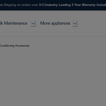
ee Shipping on orders over $40
Industry Leading 3 Year Warranty Inclu
 & Maintenance
More appliances
 Conditioning Accessories