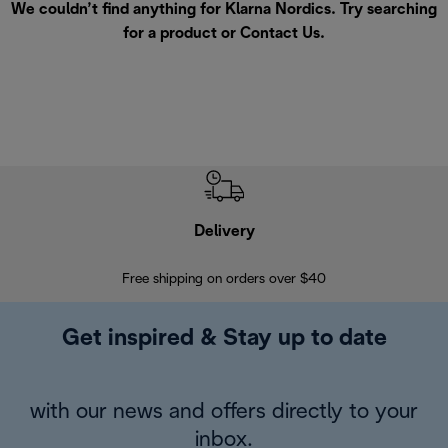
We couldn’t find anything for Klarna Nordics. Try searching
for a product or
Contact Us
.
Delivery
Exte
Free shipping on orders over $40
Regis
Get inspired & Stay up to date
with our news and offers directly to your
inbox.