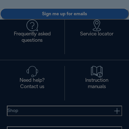
Sign me up for emails
Frequently asked
Service locator
questions
Need help?
Instruction
Contact us
manuals
Shop