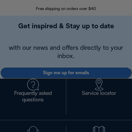
Free shipping on orders over $40
Regis
Get inspired & Stay up to date
with our news and offers directly to your
inbox.
Sign me up for emails
Frequently asked
Service locator
questions