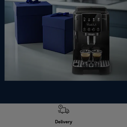
Delivery
Exte