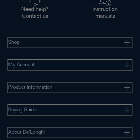
Need help?
Instruction
Contact us
manuals
Shop
My Account
Product Information
Buying Guides
About De’Longhi