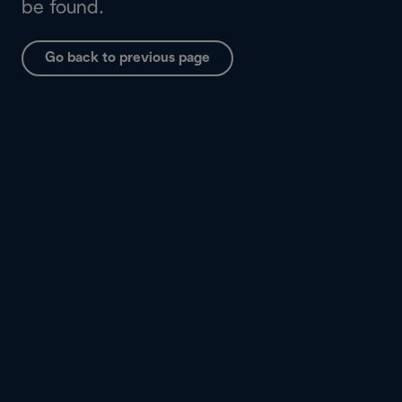
be found.
Go back to previous page