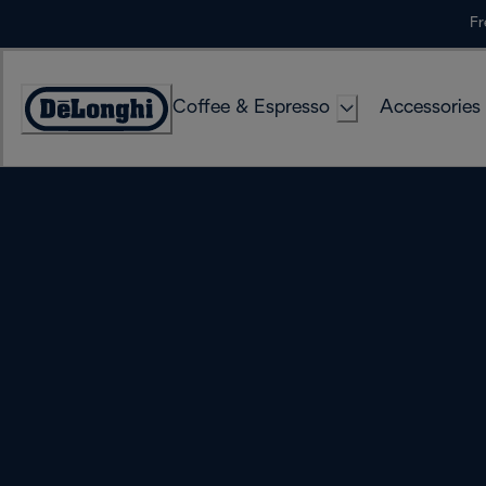
Skip
Fr
to
Content
Coffee & Espresso
Accessories
Accessibility
Statement