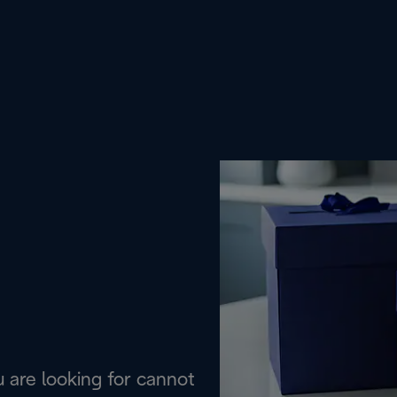
are looking for cannot