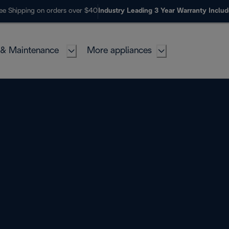
ee Shipping on orders over $40
Industry Leading 3 Year Warranty Inclu
 & Maintenance
More appliances