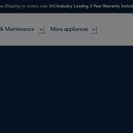
ee Shipping on orders over $40
Industry Leading 3 Year Warranty Inclu
 & Maintenance
More appliances