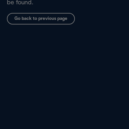
be found.
Go back to previous page