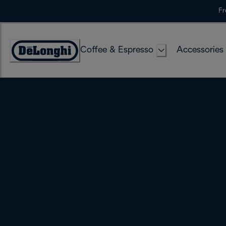
Skip
Fr
to
Content
Coffee & Espresso
Accessories
Accessibility
Statement