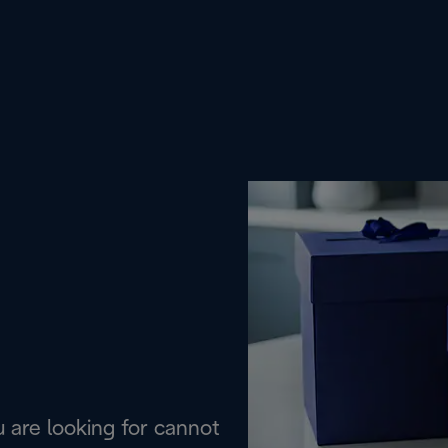
are looking for cannot